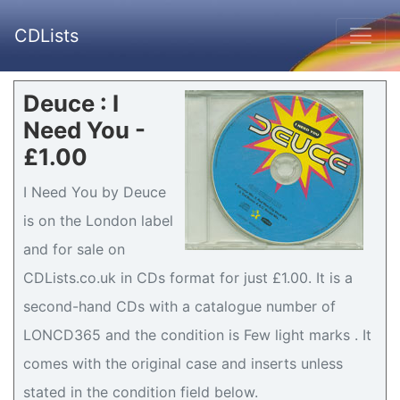
CDLists
Deuce : I
Need You -
£1.00
I Need You by Deuce
is on the London label
and for sale on
CDLists.co.uk in CDs format for just £1.00. It is a
second-hand CDs with a catalogue number of
LONCD365 and the condition is Few light marks . It
comes with the original case and inserts unless
stated in the condition field below.