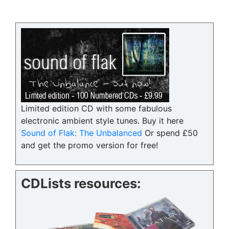
Limited edition CD with some fabulous
electronic ambient style tunes. Buy it here
Sound of Flak: The Unbalanced
Or spend £50
and get the promo version for free!
CDLists resources: