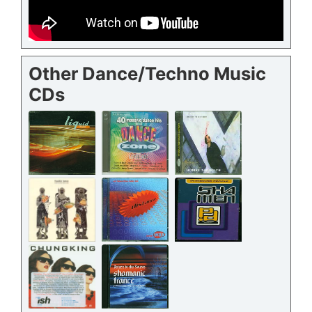
Other Dance/Techno Music
CDs