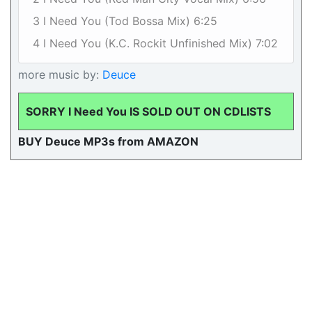
3 I Need You (Tod Bossa Mix) 6:25
4 I Need You (K.C. Rockit Unfinished Mix) 7:02
more music by:
Deuce
SORRY I Need You IS SOLD OUT ON CDLISTS
BUY Deuce MP3s from AMAZON