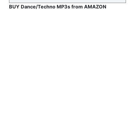
BUY Dance/Techno MP3s from AMAZON