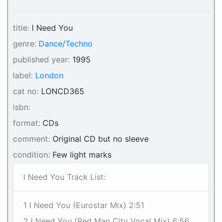
title:
I Need You
genre:
Dance/Techno
published year:
1995
label:
London
cat no:
LONCD365
isbn:
format:
CDs
comment:
Original CD but no sleeve
condition:
Few light marks
I Need You Track List:
1 I Need You (Eurostar Mix) 2:51
2 I Need You (Red Man City Vocal Mix) 6:56