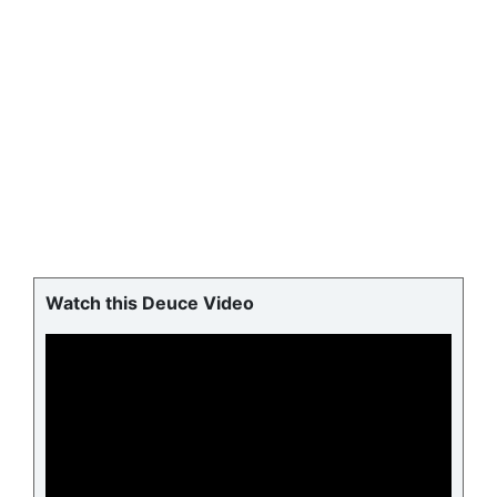
Watch this Deuce Video