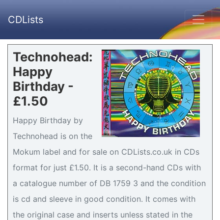
CDLists
Technohead:
Happy
Birthday -
£1.50
Happy Birthday by
Technohead is on the
Mokum label and for sale on CDLists.co.uk in CDs
format for just £1.50. It is a second-hand CDs with
a catalogue number of DB 1759 3 and the condition
is cd and sleeve in good condition. It comes with
the original case and inserts unless stated in the