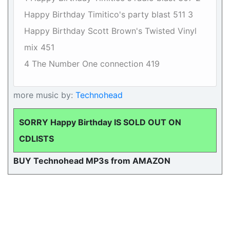
Happy Birthday Timitico's party blast 511 3
Happy Birthday Scott Brown's Twisted Vinyl
mix 451
4 The Number One connection 419
more music by:
Technohead
SORRY Happy Birthday IS SOLD OUT ON
CDLISTS
BUY Technohead MP3s from AMAZON