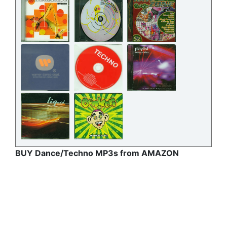
BUY Dance/Techno MP3s from AMAZON