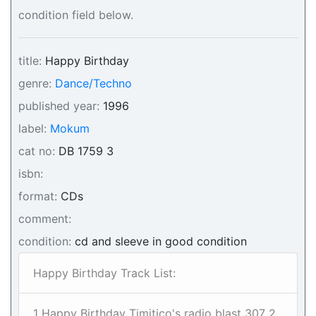
condition field below.
title:
Happy Birthday
genre:
Dance/Techno
published year:
1996
label:
Mokum
cat no:
DB 1759 3
isbn:
format:
CDs
comment:
condition:
cd and sleeve in good condition
Happy Birthday Track List:
1 Happy Birthday Timitico's radio blast 307 2