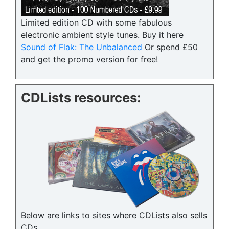
Limited edition CD with some fabulous
electronic ambient style tunes. Buy it here
Sound of Flak: The Unbalanced
Or spend £50
and get the promo version for free!
CDLists resources:
Below are links to sites where CDLists also sells
CDs.