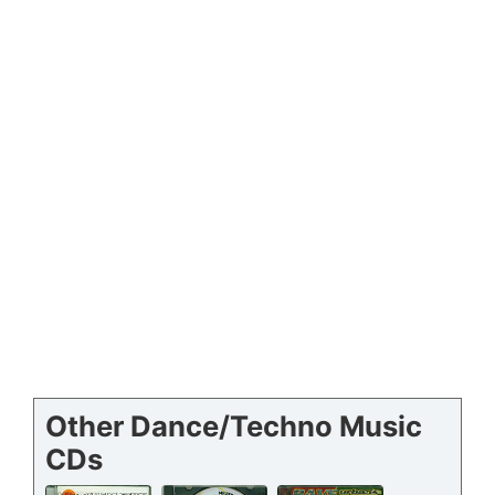
Other Dance/Techno Music
CDs