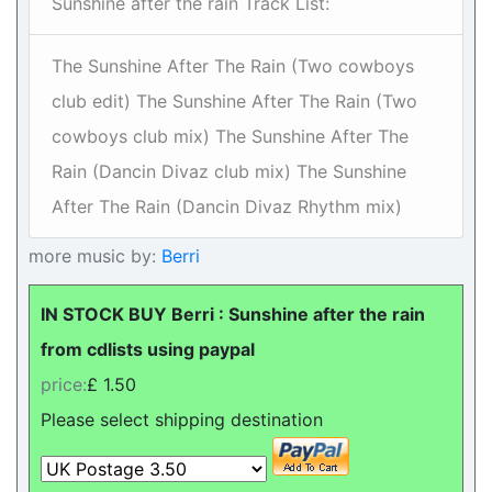
Sunshine after the rain Track List:
The Sunshine After The Rain (Two cowboys
club edit) The Sunshine After The Rain (Two
cowboys club mix) The Sunshine After The
Rain (Dancin Divaz club mix) The Sunshine
After The Rain (Dancin Divaz Rhythm mix)
more music by:
Berri
IN STOCK BUY Berri : Sunshine after the rain
from cdlists using paypal
price:
£ 1.50
Please select shipping destination