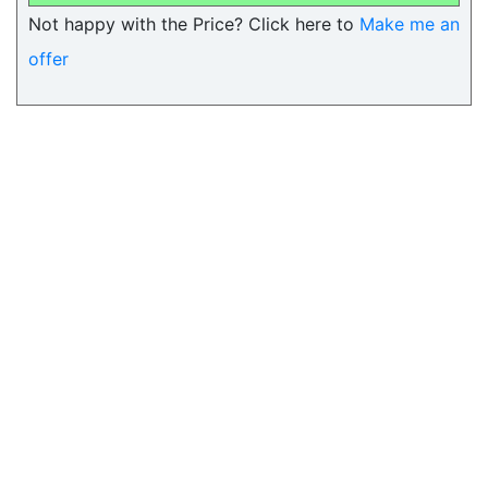
Not happy with the Price? Click here to
Make me an
offer