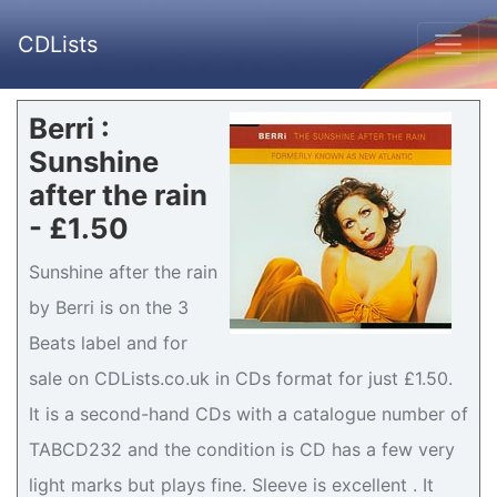
CDLists
Berri :
Sunshine
after the rain
- £1.50
Sunshine after the rain
by Berri is on the 3
Beats label and for
sale on CDLists.co.uk in CDs format for just £1.50.
It is a second-hand CDs with a catalogue number of
TABCD232 and the condition is CD has a few very
light marks but plays fine. Sleeve is excellent . It