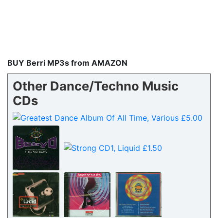
BUY Berri MP3s from AMAZON
Other Dance/Techno Music
CDs