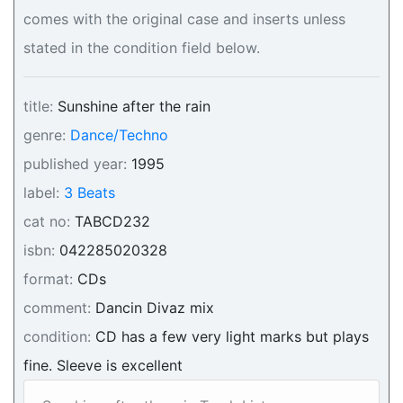
comes with the original case and inserts unless
stated in the condition field below.
title:
Sunshine after the rain
genre:
Dance/Techno
published year:
1995
label:
3 Beats
cat no:
TABCD232
isbn:
042285020328
format:
CDs
comment:
Dancin Divaz mix
condition:
CD has a few very light marks but plays
fine. Sleeve is excellent