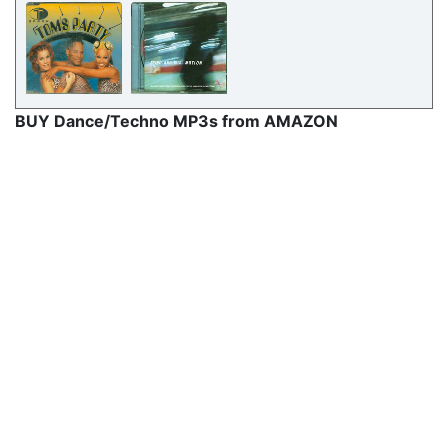
BUY Dance/Techno MP3s from AMAZON