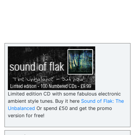
Limited edition CD with some fabulous electronic
ambient style tunes. Buy it here
Sound of Flak: The
Unbalanced
Or spend £50 and get the promo
version for free!