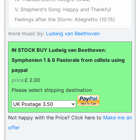
V. Shepherd's Song: Happy and Thankful
Feelings after the Storm: Allegretto (10:15)
more music by:
Ludwig van Beethoven
IN STOCK BUY Ludwig van Beethoven:
Symphonien 1 & 6 Pastorale from cdlists using
paypal
price:
£ 2.00
Please select shipping destination
Not happy with the Price? Click here to
Make me an
offer