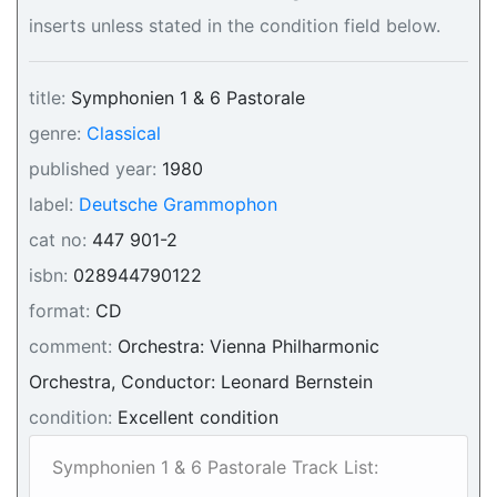
inserts unless stated in the condition field below.
title:
Symphonien 1 & 6 Pastorale
genre:
Classical
published year:
1980
label:
Deutsche Grammophon
cat no:
447 901-2
isbn:
028944790122
format:
CD
comment:
Orchestra: Vienna Philharmonic
Orchestra, Conductor: Leonard Bernstein
condition:
Excellent condition
Symphonien 1 & 6 Pastorale Track List: