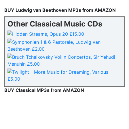
BUY Ludwig van Beethoven MP3s from AMAZON
Other Classical Music CDs
BUY Classical MP3s from AMAZON