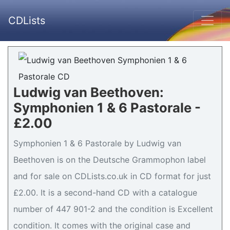
CDLists
Ludwig van Beethoven:
Symphonien 1 & 6 Pastorale -
£2.00
Symphonien 1 & 6 Pastorale by Ludwig van
Beethoven is on the Deutsche Grammophon label
and for sale on CDLists.co.uk in CD format for just
£2.00. It is a second-hand CD with a catalogue
number of 447 901-2 and the condition is Excellent
condition. It comes with the original case and