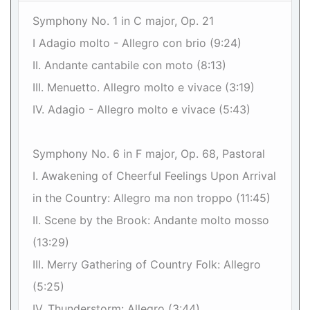
Symphony No. 1 in C major, Op. 21
I Adagio molto - Allegro con brio (9:24)
II. Andante cantabile con moto (8:13)
III. Menuetto. Allegro molto e vivace (3:19)
IV. Adagio - Allegro molto e vivace (5:43)
Symphony No. 6 in F major, Op. 68, Pastoral
I. Awakening of Cheerful Feelings Upon Arrival
in the Country: Allegro ma non troppo (11:45)
II. Scene by the Brook: Andante molto mosso
(13:29)
III. Merry Gathering of Country Folk: Allegro
(5:25)
IV. Thunderstorm: Allegro (3:44)