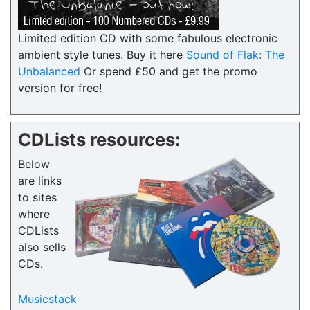
Limited edition CD with some fabulous electronic
ambient style tunes. Buy it here
Sound of Flak: The
Unbalanced
Or spend £50 and get the promo
version for free!
CDLists resources:
Below
are links
to sites
where
CDLists
also sells
CDs.
Musicstack