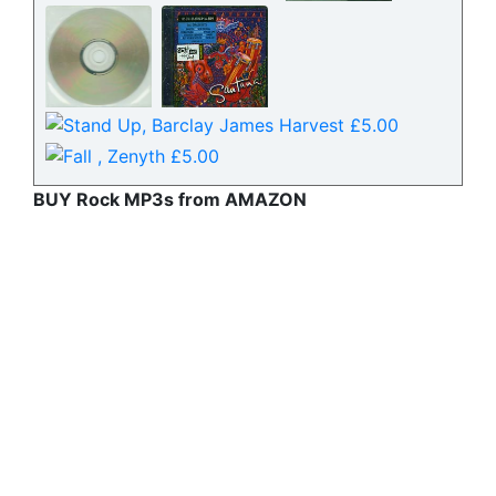
BUY Rock MP3s from AMAZON