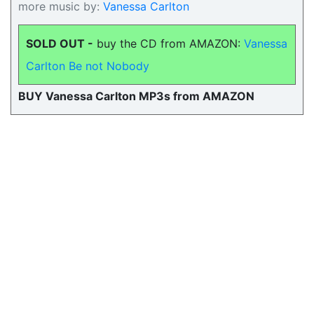
more music by:
Vanessa Carlton
SOLD OUT -
buy the CD from AMAZON:
Vanessa
Carlton Be not Nobody
BUY Vanessa Carlton MP3s from AMAZON