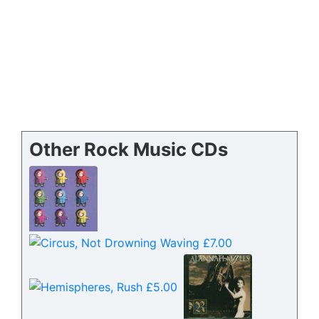
Other Rock Music CDs