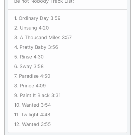
Be not Nobody Track List:
1. Ordinary Day 3:59
2. Unsung 4:20
3. A Thousand Miles 3:57
4. Pretty Baby 3:56
5. Rinse 4:30
6. Sway 3:58
7. Paradise 4:50
8. Prince 4:09
9. Paint It Black 3:31
10. Wanted 3:54
11. Twilight 4:48
12. Wanted 3:55