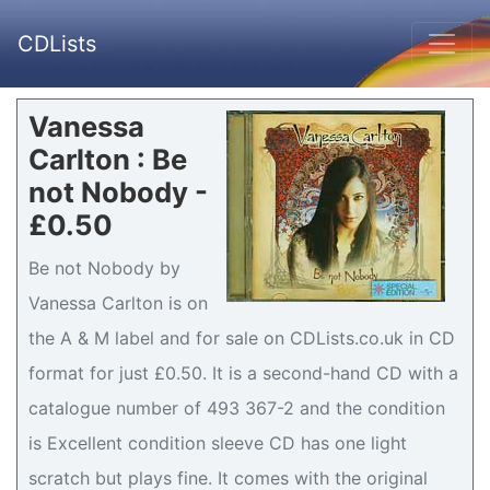
CDLists
Vanessa
Carlton : Be
not Nobody -
£0.50
Be not Nobody by
Vanessa Carlton is on
the A & M label and for sale on CDLists.co.uk in CD
format for just £0.50. It is a second-hand CD with a
catalogue number of 493 367-2 and the condition
is Excellent condition sleeve CD has one light
scratch but plays fine. It comes with the original