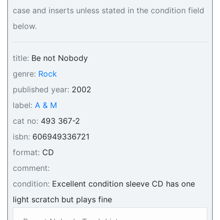
case and inserts unless stated in the condition field
below.
title:
Be not Nobody
genre:
Rock
published year:
2002
label:
A & M
cat no:
493 367-2
isbn:
606949336721
format:
CD
comment:
condition:
Excellent condition sleeve CD has one
light scratch but plays fine