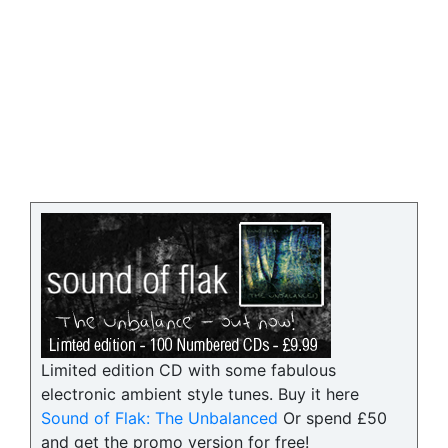
Limited edition CD with some fabulous
electronic ambient style tunes. Buy it here
Sound of Flak: The Unbalanced
Or spend £50
and get the promo version for free!