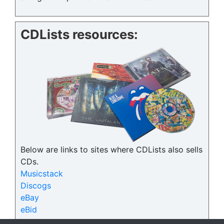
CDLists resources:
Below are links to sites where CDLists also sells
CDs.
Musicstack
Discogs
eBay
eBid