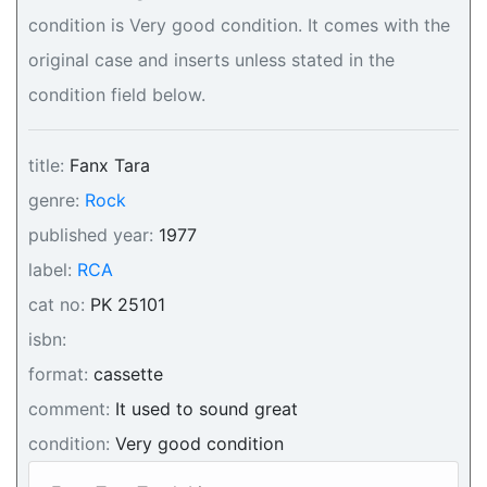
condition is Very good condition. It comes with the
original case and inserts unless stated in the
condition field below.
title:
Fanx Tara
genre:
Rock
published year:
1977
label:
RCA
cat no:
PK 25101
isbn:
format:
cassette
comment:
It used to sound great
condition:
Very good condition