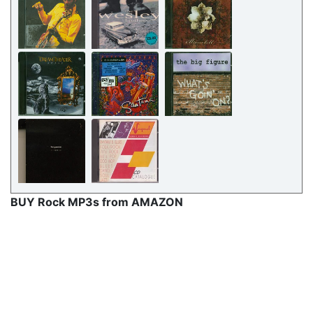
BUY Rock MP3s from AMAZON