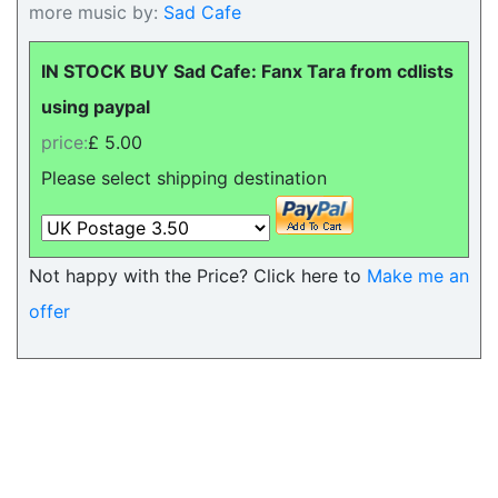
more music by:
Sad Cafe
IN STOCK BUY Sad Cafe: Fanx Tara from cdlists
using paypal
price:
£ 5.00
Please select shipping destination
Not happy with the Price? Click here to
Make me an
offer