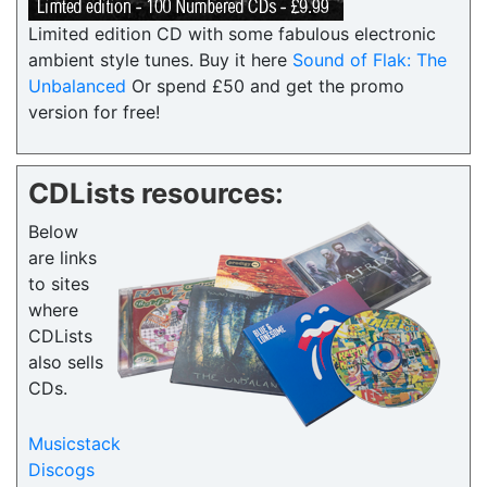
Limited edition CD with some fabulous electronic
ambient style tunes. Buy it here
Sound of Flak: The
Unbalanced
Or spend £50 and get the promo
version for free!
CDLists resources:
Below
are links
to sites
where
CDLists
also sells
CDs.
Musicstack
Discogs