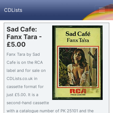
CDLists
Sad Cafe:
Fanx Tara -
£5.00
Fanx Tara by Sad
Cafe is on the RCA
label and for sale on
CDLists.co.uk in
cassette format for
just £5.00. It is a
second-hand cassette
with a catalogue number of PK 25101 and the