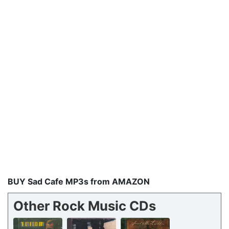
BUY Sad Cafe MP3s from AMAZON
Other Rock Music CDs