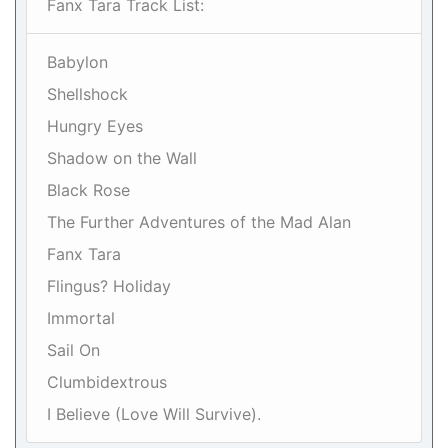
Fanx Tara Track List:
Babylon
Shellshock
Hungry Eyes
Shadow on the Wall
Black Rose
The Further Adventures of the Mad Alan
Fanx Tara
Flingus? Holiday
Immortal
Sail On
Clumbidextrous
I Believe (Love Will Survive).