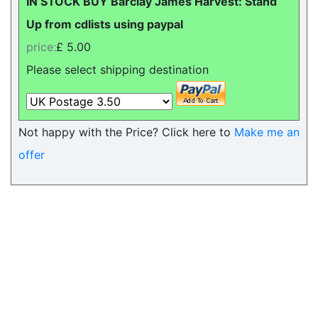
IN STOCK BUY Barclay James Harvest: Stand
Up from cdlists using paypal
price:
£ 5.00
Please select shipping destination
Not happy with the Price? Click here to
Make me an
offer