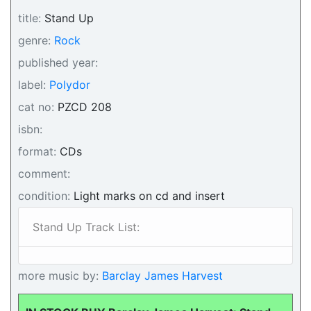
title:
Stand Up
genre:
Rock
published year:
label:
Polydor
cat no:
PZCD 208
isbn:
format:
CDs
comment:
condition:
Light marks on cd and insert
Stand Up Track List:
more music by:
Barclay James Harvest