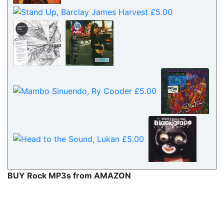
BUY Rock MP3s from AMAZON