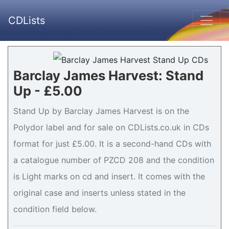
CDLists
Barclay James Harvest: Stand
Up - £5.00
Stand Up by Barclay James Harvest is on the
Polydor label and for sale on CDLists.co.uk in CDs
format for just £5.00. It is a second-hand CDs with
a catalogue number of PZCD 208 and the condition
is Light marks on cd and insert. It comes with the
original case and inserts unless stated in the
condition field below.