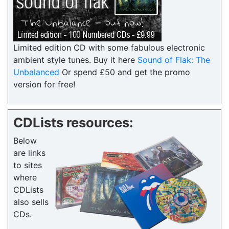
Limited edition CD with some fabulous electronic
ambient style tunes. Buy it here
Sound of Flak: The
Unbalanced
Or spend £50 and get the promo
version for free!
CDLists resources:
Below
are links
to sites
where
CDLists
also sells
CDs.