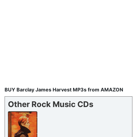
BUY Barclay James Harvest MP3s from AMAZON
Other Rock Music CDs