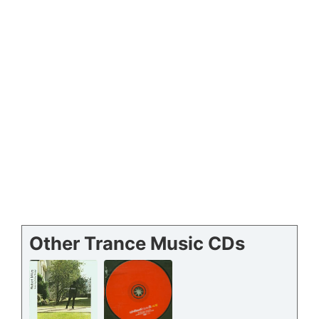
Other Trance Music CDs