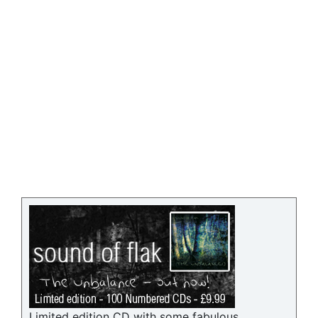
Limited edition CD with some fabulous