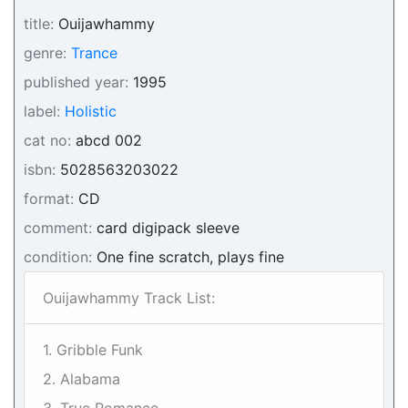
title:
Ouijawhammy
genre:
Trance
published year:
1995
label:
Holistic
cat no:
abcd 002
isbn:
5028563203022
format:
CD
comment:
card digipack sleeve
condition:
One fine scratch, plays fine
Ouijawhammy Track List:
1. Gribble Funk
2. Alabama