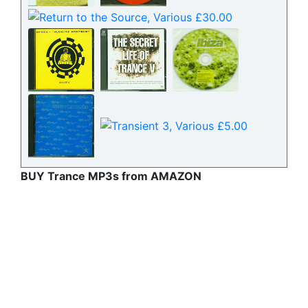
BUY Trance MP3s from AMAZON