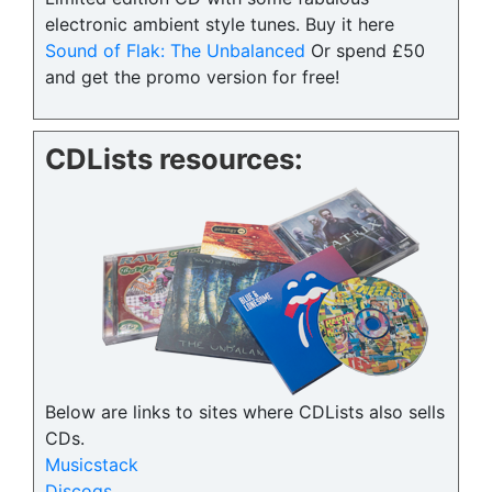
electronic ambient style tunes. Buy it here
Sound of Flak: The Unbalanced
Or spend £50
and get the promo version for free!
CDLists resources:
Below are links to sites where CDLists also sells
CDs.
Musicstack
Discogs