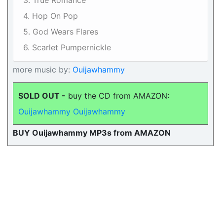
3. True Romance
4. Hop On Pop
5. God Wears Flares
6. Scarlet Pumpernickle
more music by:
Ouijawhammy
SOLD OUT -
buy the CD from AMAZON:
Ouijawhammy Ouijawhammy
BUY Ouijawhammy MP3s from AMAZON