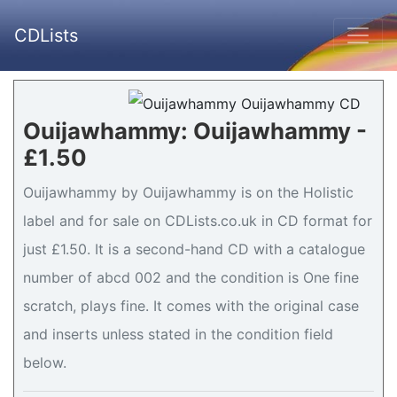
CDLists
Ouijawhammy: Ouijawhammy -
£1.50
Ouijawhammy by Ouijawhammy is on the Holistic
label and for sale on CDLists.co.uk in CD format for
just £1.50. It is a second-hand CD with a catalogue
number of abcd 002 and the condition is One fine
scratch, plays fine. It comes with the original case
and inserts unless stated in the condition field
below.