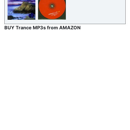
BUY Trance MP3s from AMAZON