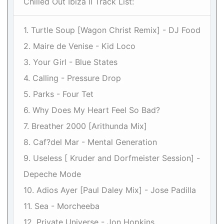
Chilled Out Ibiza II Track List:
1. Turtle Soup [Wagon Christ Remix] - DJ Food
2. Maire de Venise - Kid Loco
3. Your Girl - Blue States
4. Calling - Pressure Drop
5. Parks - Four Tet
6. Why Does My Heart Feel So Bad?
7. Breather 2000 [Arithunda Mix]
8. Caf?del Mar - Mental Generation
9. Useless [ Kruder and Dorfmeister Session] -
Depeche Mode
10. Adios Ayer [Paul Daley Mix] - Jose Padilla
11. Sea - Morcheeba
12. Private Universe - Jon Hopkins