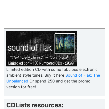
Limited edition CD with some fabulous electronic
ambient style tunes. Buy it here
Sound of Flak: The
Unbalanced
Or spend £50 and get the promo
version for free!
CDLists resources: