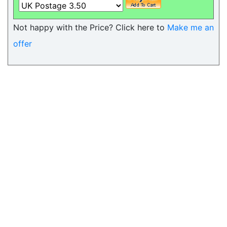
Not happy with the Price? Click here to
Make me an
offer