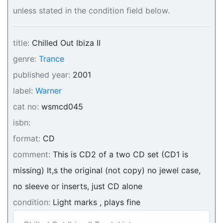
unless stated in the condition field below.
title:
Chilled Out Ibiza II
genre:
Trance
published year:
2001
label:
Warner
cat no:
wsmcd045
isbn:
format:
CD
comment:
This is CD2 of a two CD set (CD1 is
missing) It,s the original (not copy) no jewel case,
no sleeve or inserts, just CD alone
condition:
Light marks , plays fine