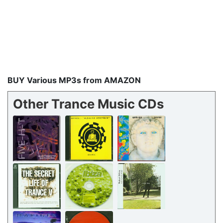
BUY Various MP3s from AMAZON
Other Trance Music CDs