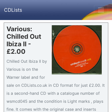
CDLists
Various:
Chilled Out
Ibiza II -
£2.00
Chilled Out Ibiza II by
Various is on the
Warner label and for
sale on CDLists.co.uk in CD format for just £2.00. It
is a second-hand CD with a catalogue number of
wsmcd045 and the condition is Light marks , plays
fine. It comes with the original case and inserts