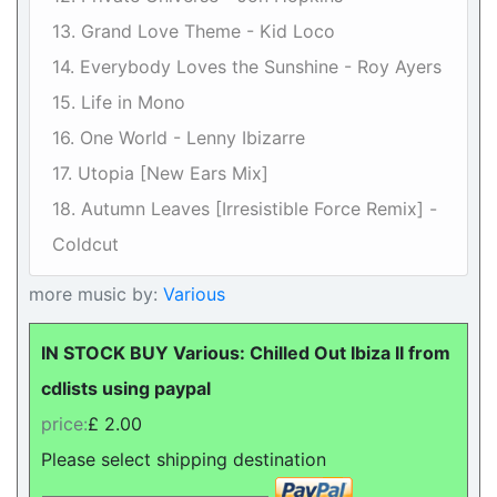
13. Grand Love Theme - Kid Loco
14. Everybody Loves the Sunshine - Roy Ayers
15. Life in Mono
16. One World - Lenny Ibizarre
17. Utopia [New Ears Mix]
18. Autumn Leaves [Irresistible Force Remix] -
Coldcut
more music by:
Various
IN STOCK BUY Various: Chilled Out Ibiza II from
cdlists using paypal
price:
£ 2.00
Please select shipping destination