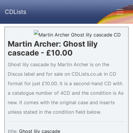
CDLists
Martin Archer: Ghost lily
cascade - £10.00
Ghost lily cascade by Martin Archer is on the
Discus label and for sale on CDLists.co.uk in CD
format for just £10.00. It is a second-hand CD with
a catalogue number of 4CD and the condition is As
new. It comes with the original case and inserts
unless stated in the condition field below.
title:
Ghost lily cascade