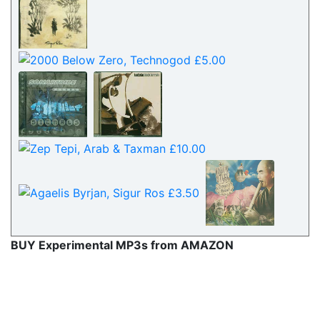
BUY Experimental MP3s from AMAZON