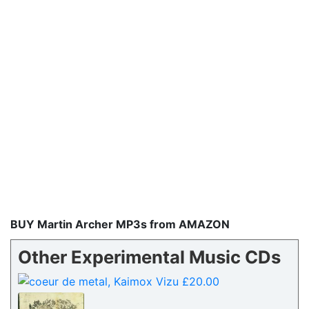
BUY Martin Archer MP3s from AMAZON
Other Experimental Music CDs