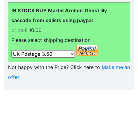
IN STOCK BUY Martin Archer: Ghost lily
cascade from cdlists using paypal
price:
£ 10.00
Please select shipping destination
Not happy with the Price? Click here to
Make me an
offer