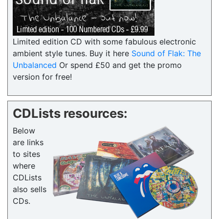
Limited edition CD with some fabulous electronic
ambient style tunes. Buy it here
Sound of Flak: The
Unbalanced
Or spend £50 and get the promo
version for free!
CDLists resources:
Below
are links
to sites
where
CDLists
also sells
CDs.