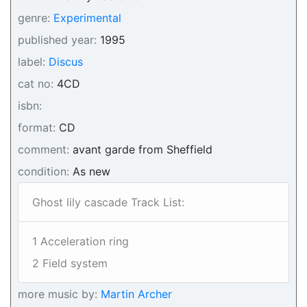
genre:
Experimental
published year:
1995
label:
Discus
cat no:
4CD
isbn:
format:
CD
comment:
avant garde from Sheffield
condition:
As new
Ghost lily cascade Track List:
1 Acceleration ring
2 Field system
more music by:
Martin Archer