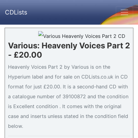
CDLists
Various: Heavenly Voices Part 2
- £20.00
Heavenly Voices Part 2 by Various is on the
Hyperium label and for sale on CDLists.co.uk in CD
format for just £20.00. It is a second-hand CD with
a catalogue number of 39100872 and the condition
is Excellent condition . It comes with the original
case and inserts unless stated in the condition field
below.