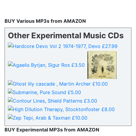
BUY Various MP3s from AMAZON
Other Experimental Music CDs
BUY Experimental MP3s from AMAZON