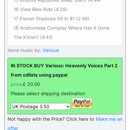
15 Kosova Republike Sleep Silent (4:44)
16 View Bike Ride (4:29)
17 Eleven Shadows 56 In 81 (2:49)
18 Andromeda Complex Where Has It Gone
The Kitten? (4:41)
more music by:
Various
IN STOCK BUY Various: Heavenly Voices Part 2
from cdlists using paypal
price:
£ 20.00
Please select shipping destination
Not happy with the Price? Click here to
Make me an
offer