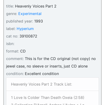
title:
Heavenly Voices Part 2
genre:
Experimental
published year:
1993
label:
Hyperium
cat no:
39100872
isbn:
format:
CD
comment:
This is for the CD original (not copy) no
jewel case, no sleeve or inserts, just CD alone
condition:
Excellent condition
Heavenly Voices Part 2 Track List:
1 Love Is Colder Than Death Oxeia (2:58)