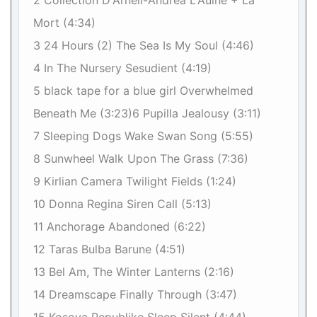
2 Collection D'Arnell-Andrea L'Aulne + La
Mort (4:34)
3 24 Hours (2) The Sea Is My Soul (4:46)
4 In The Nursery Sesudient (4:19)
5 black tape for a blue girl Overwhelmed
Beneath Me (3:23)6 Pupilla Jealousy (3:11)
7 Sleeping Dogs Wake Swan Song (5:55)
8 Sunwheel Walk Upon The Grass (7:36)
9 Kirlian Camera Twilight Fields (1:24)
10 Donna Regina Siren Call (5:13)
11 Anchorage Abandoned (6:22)
12 Taras Bulba Barune (4:51)
13 Bel Am, The Winter Lanterns (2:16)
14 Dreamscape Finally Through (3:47)