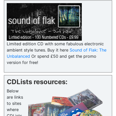
Limited edition CD with some fabulous electronic
ambient style tunes. Buy it here
Sound of Flak: The
Unbalanced
Or spend £50 and get the promo
version for free!
CDLists resources:
Below
are links
to sites
where
CDLists