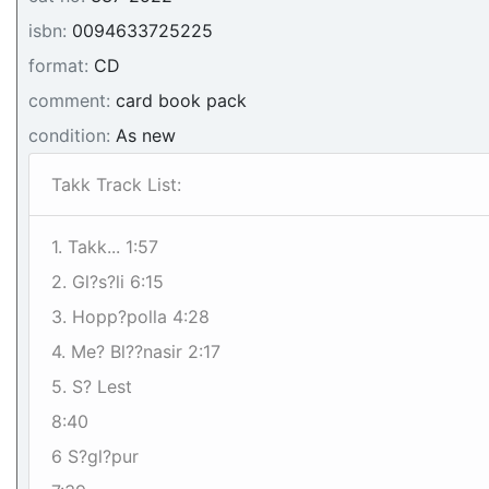
isbn:
0094633725225
format:
CD
comment:
card book pack
condition:
As new
Takk Track List:
1. Takk... 1:57
2. Gl?s?li 6:15
3. Hopp?polla 4:28
4. Me? Bl??nasir 2:17
5. S? Lest
8:40
6 S?gl?pur