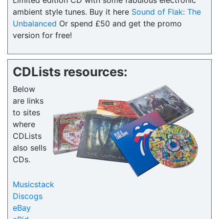
Limited edition CD with some fabulous electronic
ambient style tunes. Buy it here
Sound of Flak: The
Unbalanced
Or spend £50 and get the promo
version for free!
CDLists resources:
Below
are links
to sites
where
CDLists
also sells
CDs.
Musicstack
Discogs
eBay