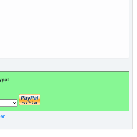
ypal
er