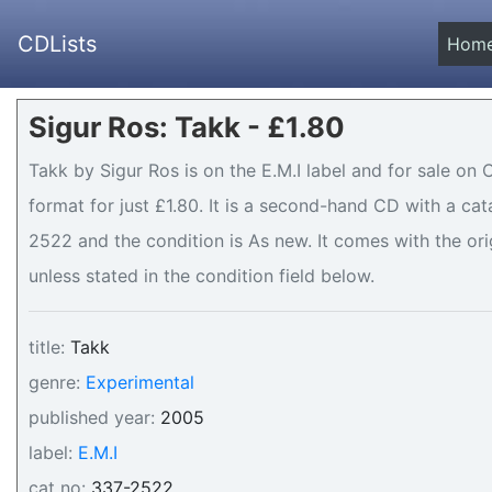
CDLists
Hom
Sigur Ros: Takk - £1.80
Takk by Sigur Ros is on the E.M.I label and for sale on 
format for just £1.80. It is a second-hand CD with a c
2522 and the condition is As new. It comes with the ori
unless stated in the condition field below.
title:
Takk
genre:
Experimental
published year:
2005
label:
E.M.I
cat no:
337-2522