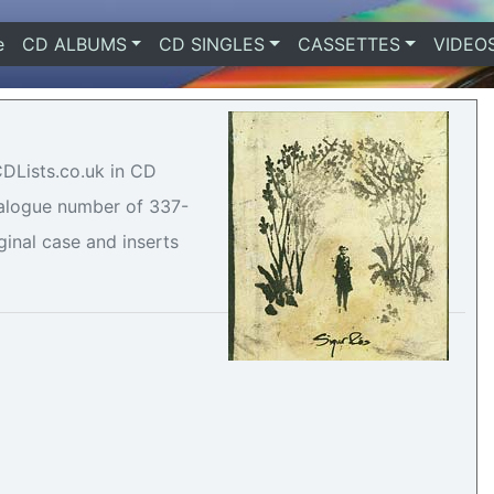
e
(current)
CD ALBUMS
CD SINGLES
CASSETTES
VIDEO
CDLists.co.uk in CD
atalogue number of 337-
ginal case and inserts