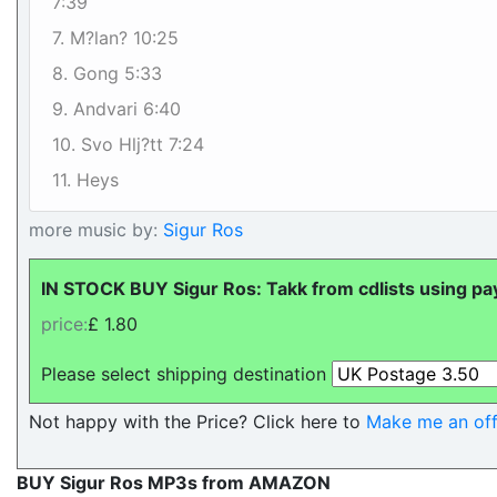
7:39
7. M?lan? 10:25
8. Gong 5:33
9. Andvari 6:40
10. Svo Hlj?tt 7:24
11. Heys
more music by:
Sigur Ros
IN STOCK BUY Sigur Ros: Takk from cdlists using pa
price:
£ 1.80
Please select shipping destination
Not happy with the Price? Click here to
Make me an off
BUY Sigur Ros MP3s from AMAZON