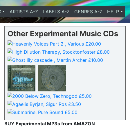
S
ARTISTS A-Z
LABELS A-Z
GENRES A-Z
HELP
Other Experimental Music CDs
BUY Experimental MP3s from AMAZON