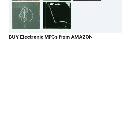
BUY Electronic MP3s from AMAZON