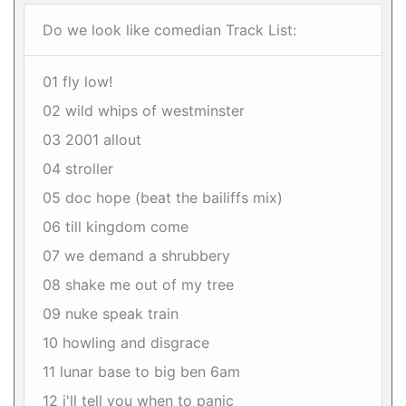
Do we look like comedian Track List:
01 fly low!
02 wild whips of westminster
03 2001 allout
04 stroller
05 doc hope (beat the bailiffs mix)
06 till kingdom come
07 we demand a shrubbery
08 shake me out of my tree
09 nuke speak train
10 howling and disgrace
11 lunar base to big ben 6am
12 i'll tell you when to panic