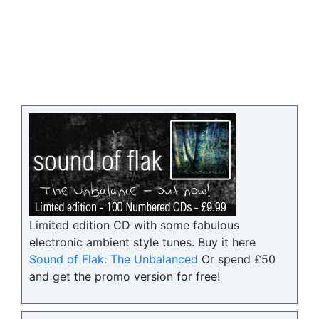
Limited edition CD with some fabulous
electronic ambient style tunes. Buy it here
Sound of Flak: The Unbalanced
Or spend £50
and get the promo version for free!