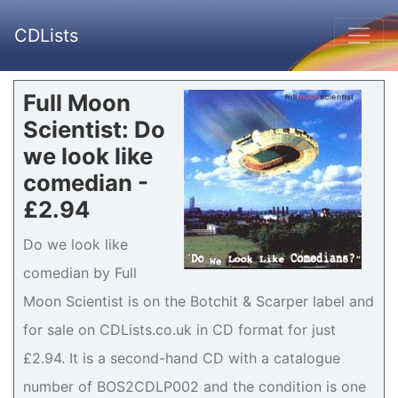
CDLists
Full Moon
Scientist: Do
we look like
comedian -
£2.94
Do we look like
comedian by Full
Moon Scientist is on the Botchit & Scarper label and
for sale on CDLists.co.uk in CD format for just
£2.94. It is a second-hand CD with a catalogue
number of BOS2CDLP002 and the condition is one