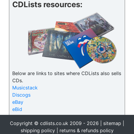
CDLists resources:
Below are links to sites where CDLists also sells
CDs.
Musicstack
Discogs
eBay
eBid
Copyright © cdlists.co.uk 2009 - 2026 |
sitemap
|
shipping policy
|
returns & refunds policy