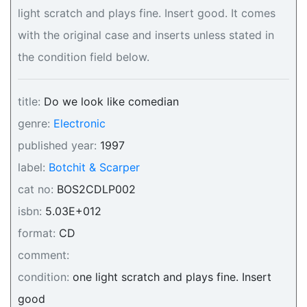
light scratch and plays fine. Insert good. It comes
with the original case and inserts unless stated in
the condition field below.
title:
Do we look like comedian
genre:
Electronic
published year:
1997
label:
Botchit & Scarper
cat no:
BOS2CDLP002
isbn:
5.03E+012
format:
CD
comment:
condition:
one light scratch and plays fine. Insert
good