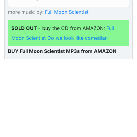
more music by:
Full Moon Scientist
SOLD OUT -
buy the CD from AMAZON:
Full
Moon Scientist Do we look like comedian
BUY Full Moon Scientist MP3s from AMAZON