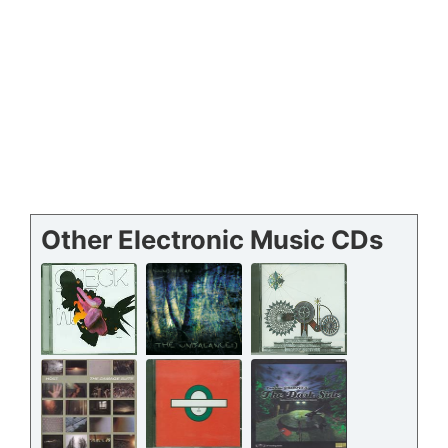
Other Electronic Music CDs