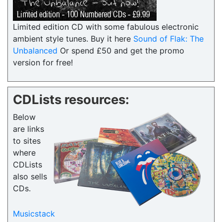
Limited edition CD with some fabulous electronic
ambient style tunes. Buy it here
Sound of Flak: The
Unbalanced
Or spend £50 and get the promo
version for free!
CDLists resources:
Below
are links
to sites
where
CDLists
also sells
CDs.
Musicstack