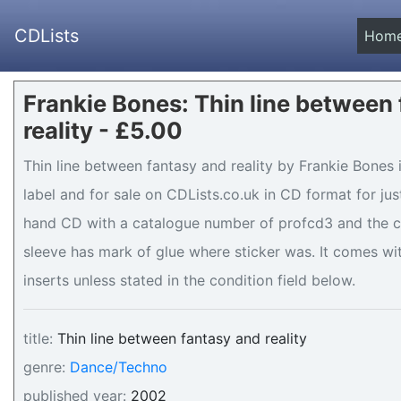
CDLists
Hom
Frankie Bones: Thin line between
reality - £5.00
Thin line between fantasy and reality by Frankie Bones
label and for sale on CDLists.co.uk in CD format for just
hand CD with a catalogue number of profcd3 and the c
sleeve has mark of glue where sticker was. It comes wit
inserts unless stated in the condition field below.
title:
Thin line between fantasy and reality
genre:
Dance/Techno
published year:
2002