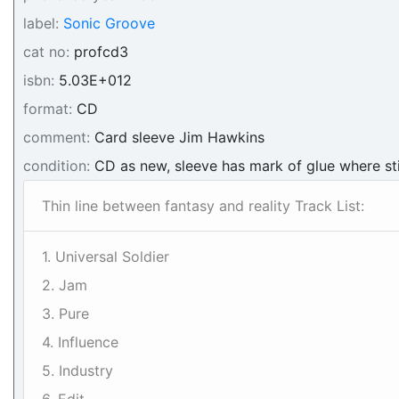
label:
Sonic Groove
cat no:
profcd3
isbn:
5.03E+012
format:
CD
comment:
Card sleeve Jim Hawkins
condition:
CD as new, sleeve has mark of glue where st
Thin line between fantasy and reality Track List:
1. Universal Soldier
2. Jam
3. Pure
4. Influence
5. Industry