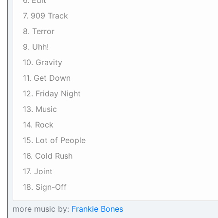
6. Edit
7. 909 Track
8. Terror
9. Uhh!
10. Gravity
11. Get Down
12. Friday Night
13. Music
14. Rock
15. Lot of People
16. Cold Rush
17. Joint
18. Sign-Off
more music by:
Frankie Bones