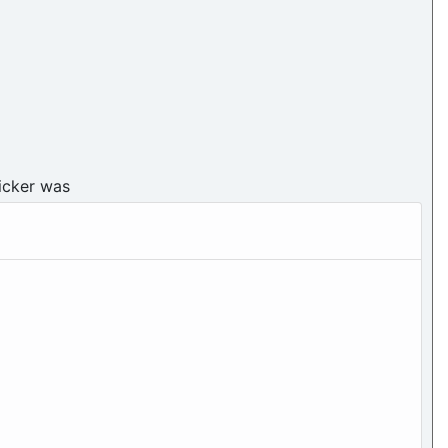
icker was