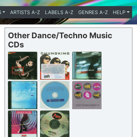
S
ARTISTS A-Z
LABELS A-Z
GENRES A-Z
HELP
Other Dance/Techno Music
CDs