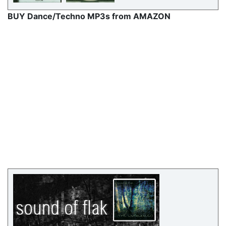
BUY Dance/Techno MP3s from AMAZON