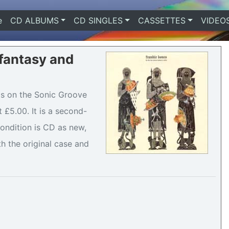
e
(current)
CD ALBUMS
CD SINGLES
CASSETTES
VIDEO
 fantasy and
 is on the Sonic Groove
 £5.00. It is a second-
ondition is CD as new,
h the original case and