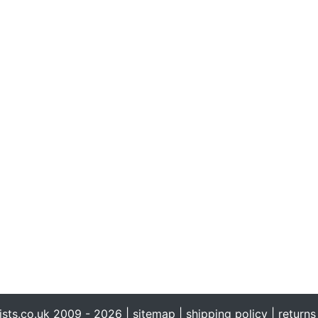
ists.co.uk 2009 - 2026 |
sitemap
|
shipping policy
|
returns