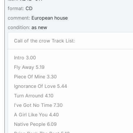
format:
CD
comment:
European house
condition:
as new
Call of the crow Track List:
Intro 3.00
Fly Away 5.19
Piece Of Mine 3.30
Ignorance Of Love 5.44
Turn Arround 4.10
I've Got No Time 7.30
A Girl Like You 4.40
Native People 6.09