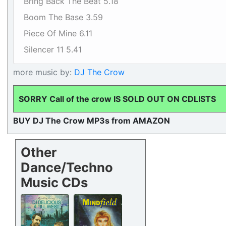
Bring Back The Beat 5.18
Boom The Base 3.59
Piece Of Mine 6.11
Silencer 11 5.41
more music by:
DJ The Crow
SORRY Call of the crow IS SOLD OUT ON CDLISTS
BUY DJ The Crow MP3s from AMAZON
Other
Dance/Techno
Music CDs