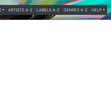
S
ARTISTS A-Z
LABELS A-Z
GENRES A-Z
HELP