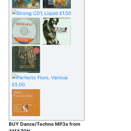
BUY Dance/Techno MP3s from