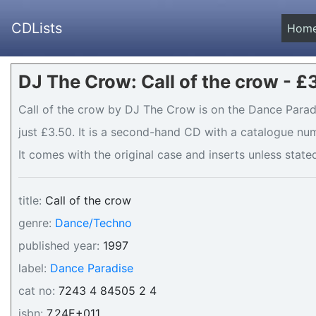
CDLists
Hom
DJ The Crow: Call of the crow - £
Call of the crow by DJ The Crow is on the Dance Paradi
just £3.50. It is a second-hand CD with a catalogue nu
It comes with the original case and inserts unless stated
title:
Call of the crow
genre:
Dance/Techno
published year:
1997
label:
Dance Paradise
cat no:
7243 4 84505 2 4
isbn:
7.24E+011