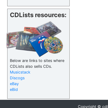
CDLists resources:
Below are links to sites where
CDLists also sells CDs.
Musicstack
Discogs
eBay
eBid
Copyright © cdl