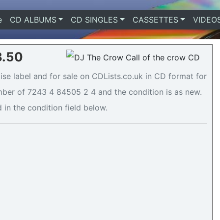
e
(current)
CD ALBUMS
CD SINGLES
CASSETTES
VIDEO
3.50
se label and for sale on CDLists.co.uk in CD format for
mber of 7243 4 84505 2 4 and the condition is as new.
 in the condition field below.