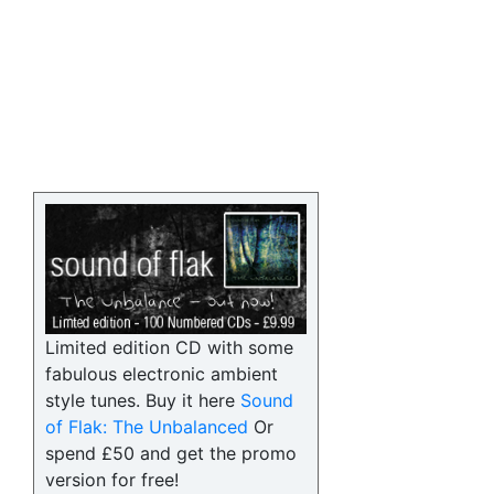
Limited edition CD with some
fabulous electronic ambient
style tunes. Buy it here
Sound
of Flak: The Unbalanced
Or
spend £50 and get the promo
version for free!