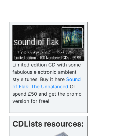
Limited edition CD with some
fabulous electronic ambient
style tunes. Buy it here
Sound
of Flak: The Unbalanced
Or
spend £50 and get the promo
version for free!
CDLists resources: