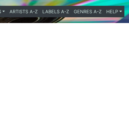
S
ARTISTS A-Z
LABELS A-Z
GENRES A-Z
HELP