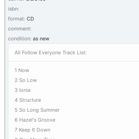
isbn:
format:
CD
comment:
condition:
as new
All Follow Everyone Track List:
1 Now
2 So Low
3 Ionia
4 Structure
5 So Long Summer
6 Hazel's Groove
7 Keep It Down