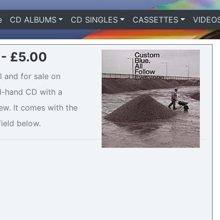
e
(current)
CD ALBUMS
CD SINGLES
CASSETTES
VIDEO
 - £5.00
 and for sale on
nd-hand CD with a
ew. It comes with the
field below.