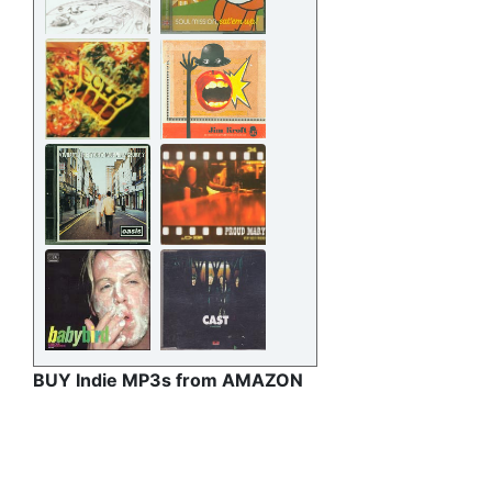
BUY Indie MP3s from AMAZON