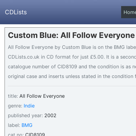
CDLists
Hom
Custom Blue: All Follow Everyone
All Follow Everyone by Custom Blue is on the BMG label
CDLists.co.uk in CD format for just £5.00. It is a seco
catalogue number of CID8109 and the condition is as n
original case and inserts unless stated in the condition 
title:
All Follow Everyone
genre:
Indie
published year:
2002
label:
BMG
cat no:
CID8109