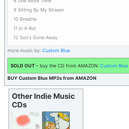
8 One More Time
9 Sitting By My Stream
10 Breathe
11 In A Rut
12 Sun's Gone Away
more music by:
Custom Blue
SOLD OUT -
buy the CD from AMAZON:
Custom Blue 
BUY Custom Blue MP3s from AMAZON
Other Indie Music
CDs