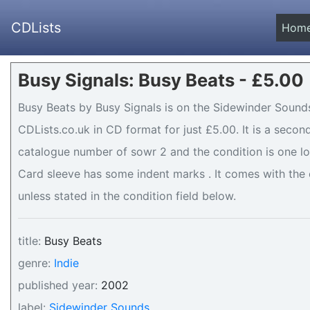
CDLists
Hom
Busy Signals: Busy Beats - £5.00
Busy Beats by Busy Signals is on the Sidewinder Sounds
CDLists.co.uk in CD format for just £5.00. It is a seco
catalogue number of sowr 2 and the condition is one lo
Card sleeve has some indent marks . It comes with the o
unless stated in the condition field below.
title:
Busy Beats
genre:
Indie
published year:
2002
label:
Sidewinder Sounds