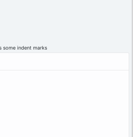
as some indent marks