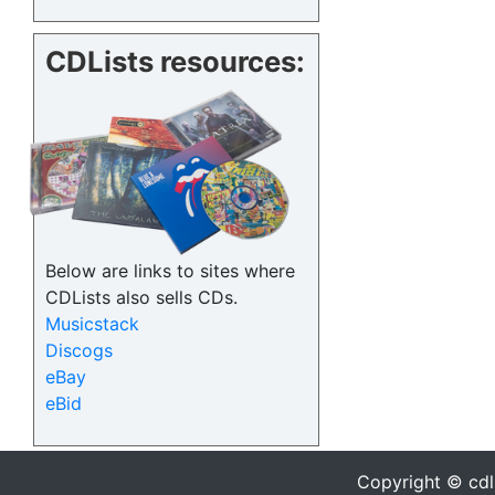
CDLists resources:
Below are links to sites where
CDLists also sells CDs.
Musicstack
Discogs
eBay
eBid
Copyright © cdl