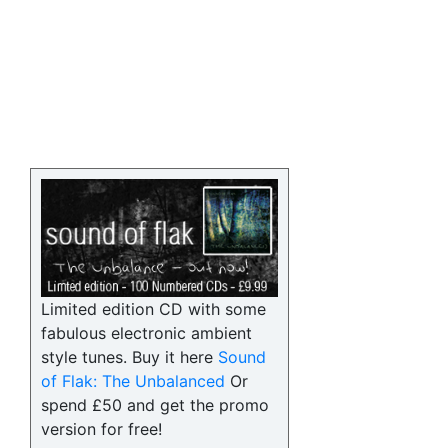
Limited edition CD with some
fabulous electronic ambient
style tunes. Buy it here
Sound
of Flak: The Unbalanced
Or
spend £50 and get the promo
version for free!