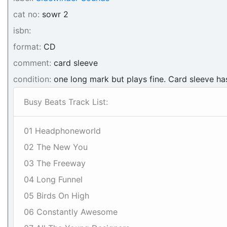
cat no:
sowr 2
isbn:
format:
CD
comment:
card sleeve
condition:
one long mark but plays fine. Card sleeve h
Busy Beats Track List:
01 Headphoneworld
02 The New You
03 The Freeway
04 Long Funnel
05 Birds On High
06 Constantly Awesome