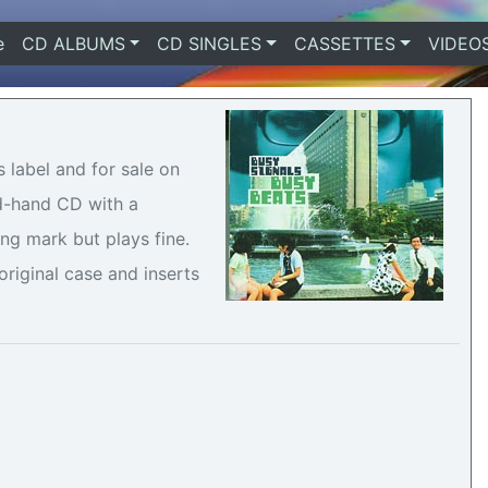
e
(current)
CD ALBUMS
CD SINGLES
CASSETTES
VIDEO
 label and for sale on
nd-hand CD with a
ng mark but plays fine.
riginal case and inserts