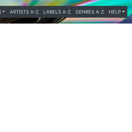
S
ARTISTS A-Z
LABELS A-Z
GENRES A-Z
HELP