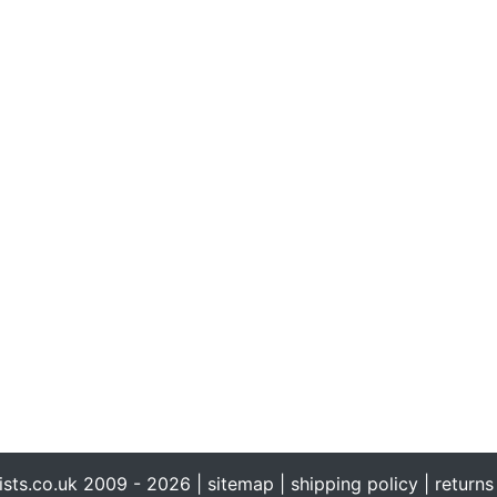
ists.co.uk 2009 - 2026 |
sitemap
|
shipping policy
|
returns