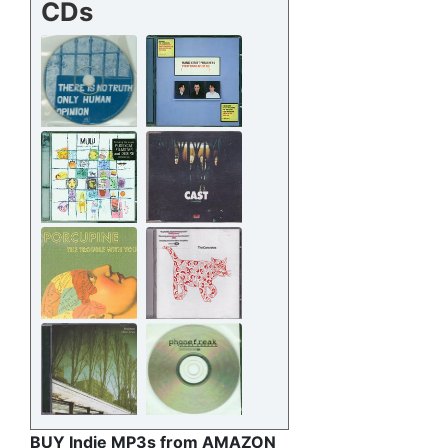
CDs
BUY Indie MP3s from AMAZON