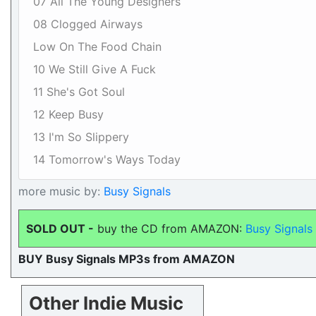
07 All The Young Designers
08 Clogged Airways
Low On The Food Chain
10 We Still Give A Fuck
11 She's Got Soul
12 Keep Busy
13 I'm So Slippery
14 Tomorrow's Ways Today
more music by:
Busy Signals
SOLD OUT -
buy the CD from AMAZON:
Busy Signals
BUY Busy Signals MP3s from AMAZON
Other Indie Music