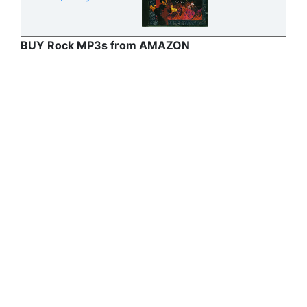
BUY Rock MP3s from AMAZON