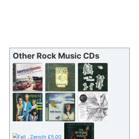
Other Rock Music CDs