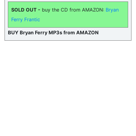
SOLD OUT -
buy the CD from AMAZON:
Bryan
Ferry Frantic
BUY Bryan Ferry MP3s from AMAZON