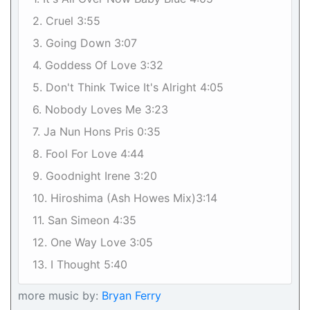
2. Cruel 3:55
3. Going Down 3:07
4. Goddess Of Love 3:32
5. Don't Think Twice It's Alright 4:05
6. Nobody Loves Me 3:23
7. Ja Nun Hons Pris 0:35
8. Fool For Love 4:44
9. Goodnight Irene 3:20
10. Hiroshima (Ash Howes Mix)3:14
11. San Simeon 4:35
12. One Way Love 3:05
13. I Thought 5:40
more music by:
Bryan Ferry