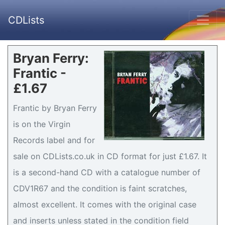
CDLists
Bryan Ferry:
Frantic -
£1.67
Frantic by Bryan Ferry
is on the Virgin
Records label and for
sale on CDLists.co.uk in CD format for just £1.67. It
is a second-hand CD with a catalogue number of
CDV1R67 and the condition is faint scratches,
almost excellent. It comes with the original case
and inserts unless stated in the condition field