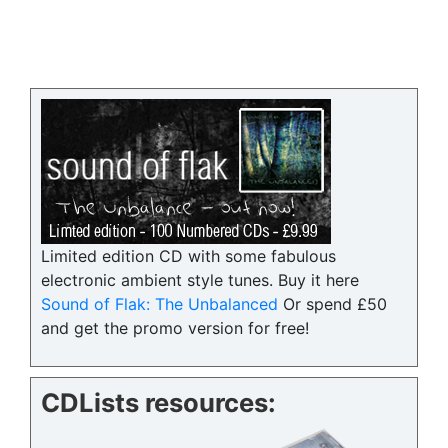
Limited edition CD with some fabulous
electronic ambient style tunes. Buy it here
Sound of Flak: The Unbalanced
Or spend £50
and get the promo version for free!
CDLists resources: