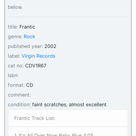
below.
title:
Frantic
genre:
Rock
published year:
2002
label:
Virgin Records
cat no:
CDV1R67
isbn:
format:
CD
comment:
condition:
faint scratches, almost excellent
Frantic Track List:
1. It's All Over Now Baby Blue 4:05