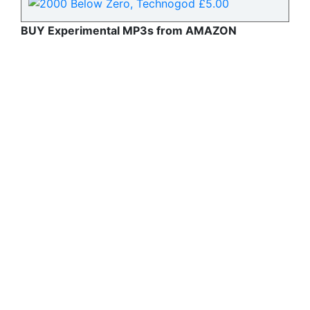
BUY Experimental MP3s from AMAZON