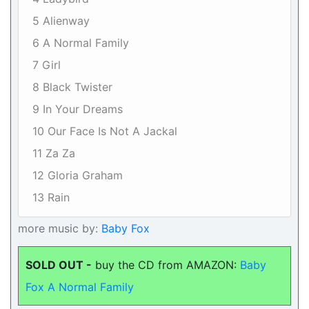
5 Alienway
6 A Normal Family
7 Girl
8 Black Twister
9 In Your Dreams
10 Our Face Is Not A Jackal
11 Za Za
12 Gloria Graham
13 Rain
more music by:
Baby Fox
SOLD OUT -
buy the CD from AMAZON:
Baby
Fox A Normal Family