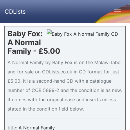
CDLists
Baby Fox:
A Normal
Family - £5.00
A Normal Family by Baby Fox is on the Malawi label
and for sale on CDLists.co.uk in CD format for just
£5.00. It is a second-hand CD with a catalogue
number of COB 5899-2 and the condition is as new.
It comes with the original case and inserts unless
stated in the condition field below.
title:
A Normal Family