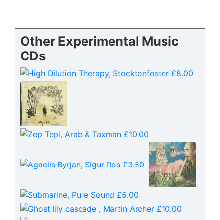
Other Experimental Music
CDs