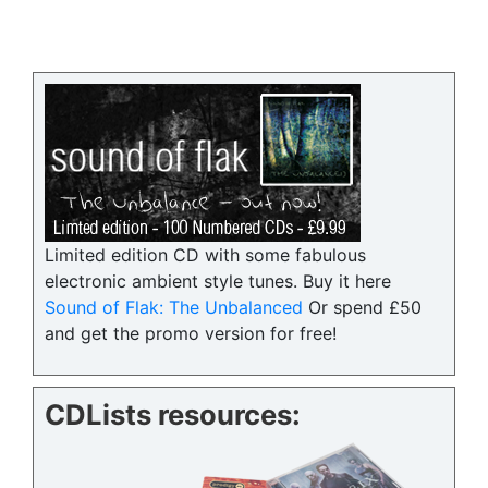
Limited edition CD with some fabulous
electronic ambient style tunes. Buy it here
Sound of Flak: The Unbalanced
Or spend £50
and get the promo version for free!
CDLists resources: