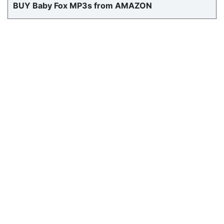
BUY Baby Fox MP3s from AMAZON