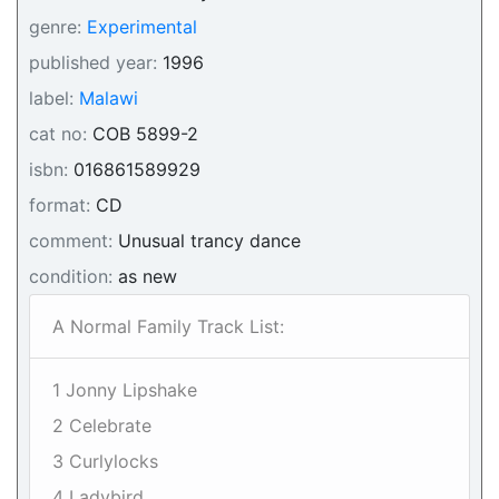
genre:
Experimental
published year:
1996
label:
Malawi
cat no:
COB 5899-2
isbn:
016861589929
format:
CD
comment:
Unusual trancy dance
condition:
as new
A Normal Family Track List:
1 Jonny Lipshake
2 Celebrate
3 Curlylocks
4 Ladybird