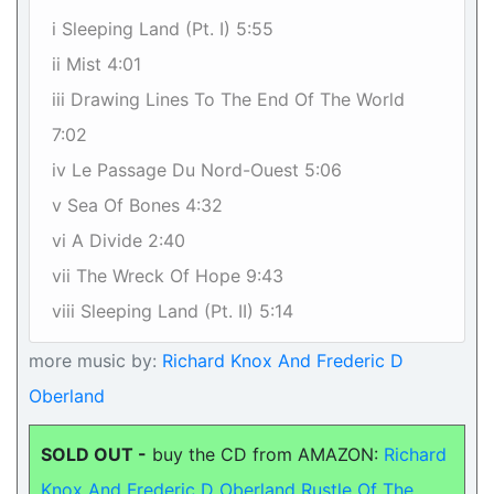
i Sleeping Land (Pt. I) 5:55
ii Mist 4:01
iii Drawing Lines To The End Of The World
7:02
iv Le Passage Du Nord-Ouest 5:06
v Sea Of Bones 4:32
vi A Divide 2:40
vii The Wreck Of Hope 9:43
viii Sleeping Land (Pt. II) 5:14
more music by:
Richard Knox And Frederic D
Oberland
SOLD OUT -
buy the CD from AMAZON:
Richard
Knox And Frederic D Oberland Rustle Of The