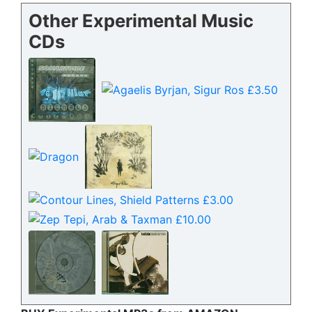
Other Experimental Music
CDs