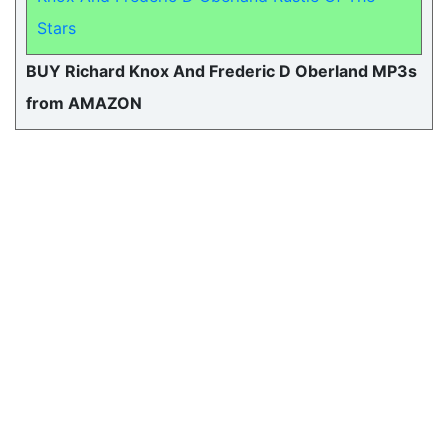
Stars
BUY Richard Knox And Frederic D Oberland MP3s
from AMAZON