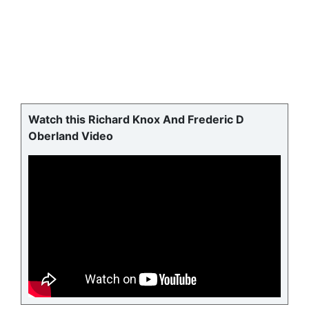
Watch this Richard Knox And Frederic D
Oberland Video