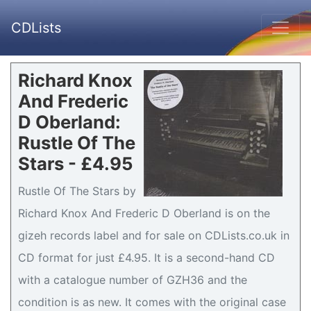
CDLists
Richard Knox
And Frederic
D Oberland:
Rustle Of The
Stars - £4.95
Rustle Of The Stars by
Richard Knox And Frederic D Oberland is on the
gizeh records label and for sale on CDLists.co.uk in
CD format for just £4.95. It is a second-hand CD
with a catalogue number of GZH36 and the
condition is as new. It comes with the original case