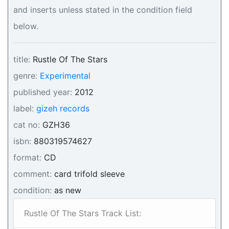
and inserts unless stated in the condition field
below.
title:
Rustle Of The Stars
genre:
Experimental
published year:
2012
label:
gizeh records
cat no:
GZH36
isbn:
880319574627
format:
CD
comment:
card trifold sleeve
condition:
as new
Rustle Of The Stars Track List: