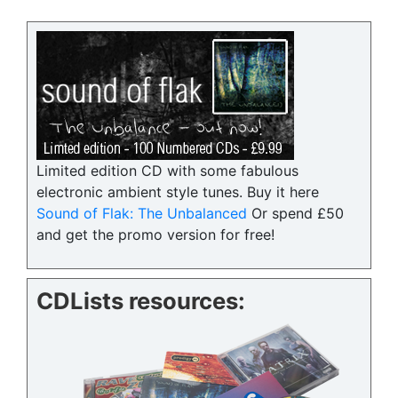
Limited edition CD with some fabulous
electronic ambient style tunes. Buy it here
Sound of Flak: The Unbalanced
Or spend £50
and get the promo version for free!
CDLists resources: