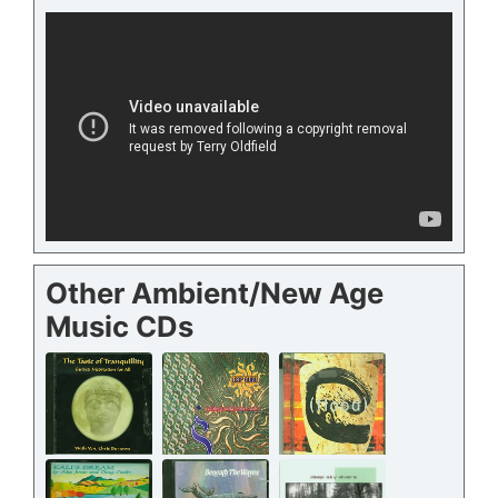
Other Ambient/New Age
Music CDs