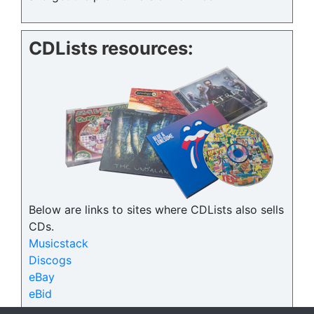
CDLists resources:
Below are links to sites where CDLists also sells
CDs.
Musicstack
Discogs
eBay
eBid