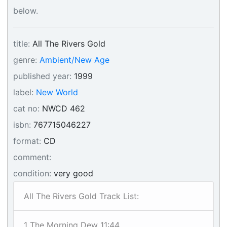
below.
title:
All The Rivers Gold
genre:
Ambient/New Age
published year:
1999
label:
New World
cat no:
NWCD 462
isbn:
767715046227
format:
CD
comment:
condition:
very good
All The Rivers Gold Track List:
1 The Morning Dew 11:44