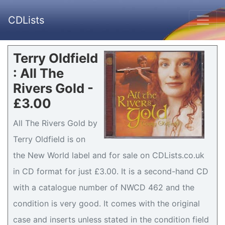
CDLists
Terry Oldfield
: All The
Rivers Gold -
£3.00
All The Rivers Gold by
Terry Oldfield is on
the New World label and for sale on CDLists.co.uk
in CD format for just £3.00. It is a second-hand CD
with a catalogue number of NWCD 462 and the
condition is very good. It comes with the original
case and inserts unless stated in the condition field