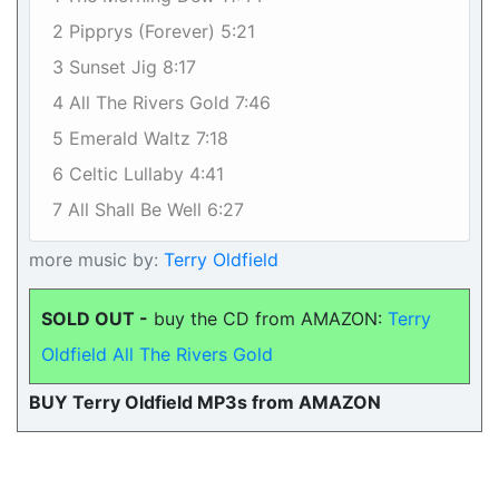
2 Pipprys (Forever) 5:21
3 Sunset Jig 8:17
4 All The Rivers Gold 7:46
5 Emerald Waltz 7:18
6 Celtic Lullaby 4:41
7 All Shall Be Well 6:27
more music by:
Terry Oldfield
SOLD OUT -
buy the CD from AMAZON:
Terry
Oldfield All The Rivers Gold
BUY Terry Oldfield MP3s from AMAZON