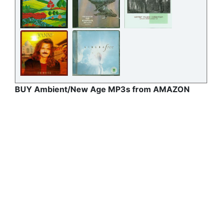
BUY Ambient/New Age MP3s from AMAZON