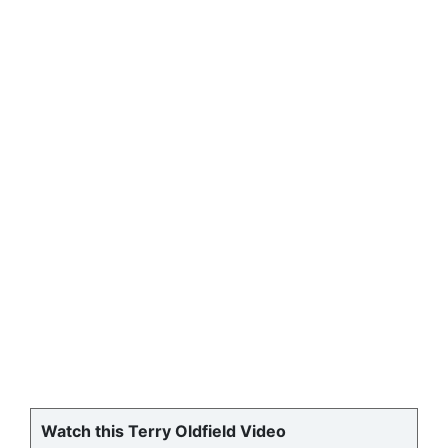
Watch this Terry Oldfield Video