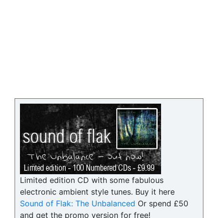
Limited edition CD with some fabulous
electronic ambient style tunes. Buy it here
Sound of Flak: The Unbalanced
Or spend £50
and get the promo version for free!