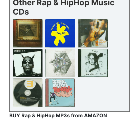
Other Rap & HipHop Music
CDs
BUY Rap & HipHop MP3s from AMAZON