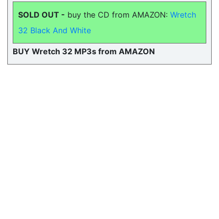
SOLD OUT -
buy the CD from AMAZON:
Wretch
32 Black And White
BUY Wretch 32 MP3s from AMAZON