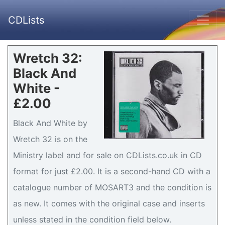
CDLists
Wretch 32:
Black And
White -
£2.00
Black And White by
Wretch 32 is on the
Ministry label and for sale on CDLists.co.uk in CD
format for just £2.00. It is a second-hand CD with a
catalogue number of MOSART3 and the condition is
as new. It comes with the original case and inserts
unless stated in the condition field below.