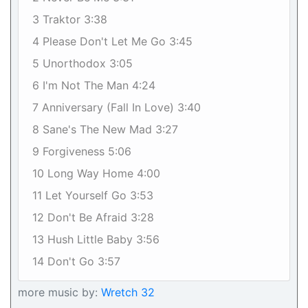
3 Traktor 3:38
4 Please Don't Let Me Go 3:45
5 Unorthodox 3:05
6 I'm Not The Man 4:24
7 Anniversary (Fall In Love) 3:40
8 Sane's The New Mad 3:27
9 Forgiveness 5:06
10 Long Way Home 4:00
11 Let Yourself Go 3:53
12 Don't Be Afraid 3:28
13 Hush Little Baby 3:56
14 Don't Go 3:57
more music by:
Wretch 32