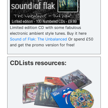
Limited edition CD with some fabulous
electronic ambient style tunes. Buy it here
Sound of Flak: The Unbalanced
Or spend £50
and get the promo version for free!
CDLists resources: