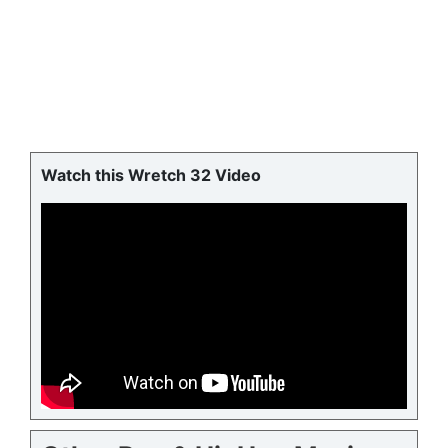
Watch this Wretch 32 Video