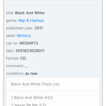
title:
Black And White
genre:
Rap & HipHop
published year:
2011
label:
Ministry
cat no:
MOSART3
isbn:
5051823028011
format:
CD
comment:
_
condition:
as new
Black And White Track List:
1 Black And White 4:03
2 Never Be Me 3:31