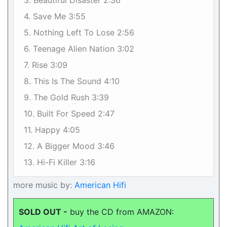
3. Beautiful Disaster 2:36
4. Save Me 3:55
5. Nothing Left To Lose 2:56
6. Teenage Alien Nation 3:02
7. Rise 3:09
8. This Is The Sound 4:10
9. The Gold Rush 3:39
10. Built For Speed 2:47
11. Happy 4:05
12. A Bigger Mood 3:46
13. Hi-Fi Killer 3:16
more music by:
American Hifi
SOLD OUT -
buy the CD from AMAZON: