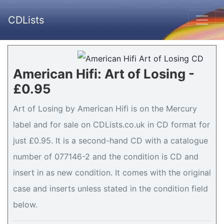
CDLists
American Hifi: Art of Losing -
£0.95
Art of Losing by American Hifi is on the Mercury
label and for sale on CDLists.co.uk in CD format for
just £0.95. It is a second-hand CD with a catalogue
number of 077146-2 and the condition is CD and
insert in as new condition. It comes with the original
case and inserts unless stated in the condition field
below.