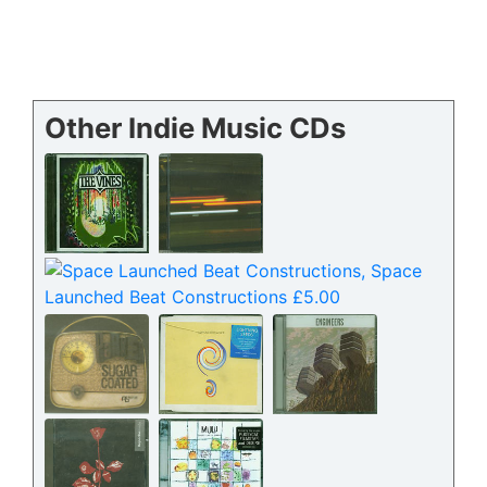
Other Indie Music CDs