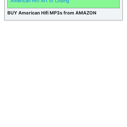
American Hifi Art of Losing
BUY American Hifi MP3s from AMAZON