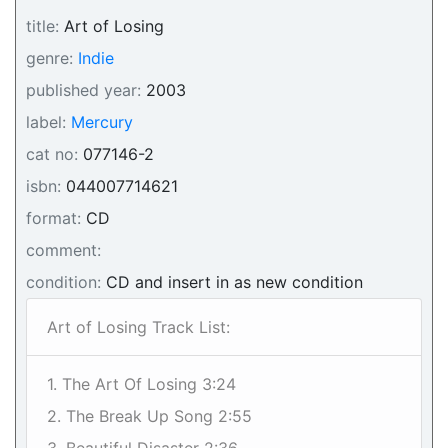
title:
Art of Losing
genre:
Indie
published year:
2003
label:
Mercury
cat no:
077146-2
isbn:
044007714621
format:
CD
comment:
condition:
CD and insert in as new condition
Art of Losing Track List:
1. The Art Of Losing 3:24
2. The Break Up Song 2:55