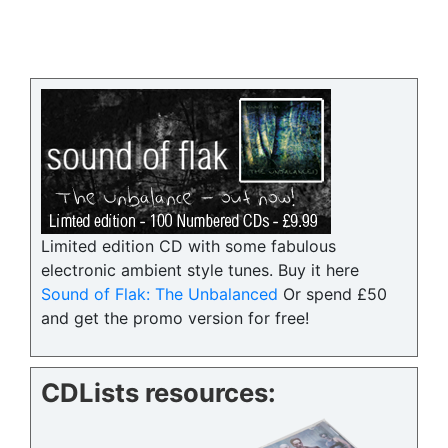
Limited edition CD with some fabulous
electronic ambient style tunes. Buy it here
Sound of Flak: The Unbalanced
Or spend £50
and get the promo version for free!
CDLists resources: