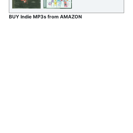
BUY Indie MP3s from AMAZON