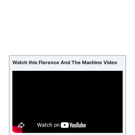
Watch this Florence And The Machine Video