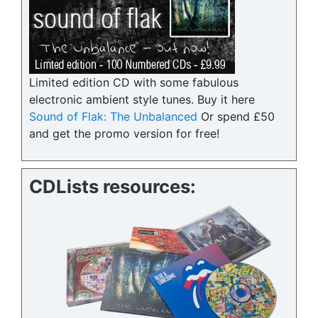
Limited edition CD with some fabulous
electronic ambient style tunes. Buy it here
Sound of Flak: The Unbalanced
Or spend £50
and get the promo version for free!
CDLists resources: