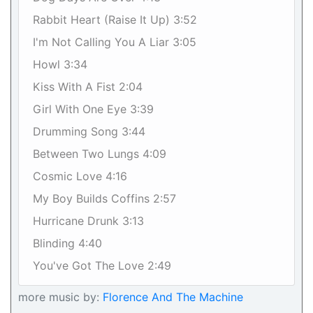
Rabbit Heart (Raise It Up) 3:52
I'm Not Calling You A Liar 3:05
Howl 3:34
Kiss With A Fist 2:04
Girl With One Eye 3:39
Drumming Song 3:44
Between Two Lungs 4:09
Cosmic Love 4:16
My Boy Builds Coffins 2:57
Hurricane Drunk 3:13
Blinding 4:40
You've Got The Love 2:49
more music by:
Florence And The Machine