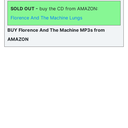
SOLD OUT -
buy the CD from AMAZON:
Florence And The Machine Lungs
BUY Florence And The Machine MP3s from
AMAZON