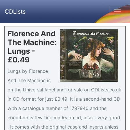
CDLists
Florence And
The Machine:
Lungs -
£0.49
Lungs by Florence
And The Machine is
on the Universal label and for sale on CDLists.co.uk
in CD format for just £0.49. It is a second-hand CD
with a catalogue number of 1797940 and the
condition is few fine marks on cd, insert very good
. It comes with the original case and inserts unless