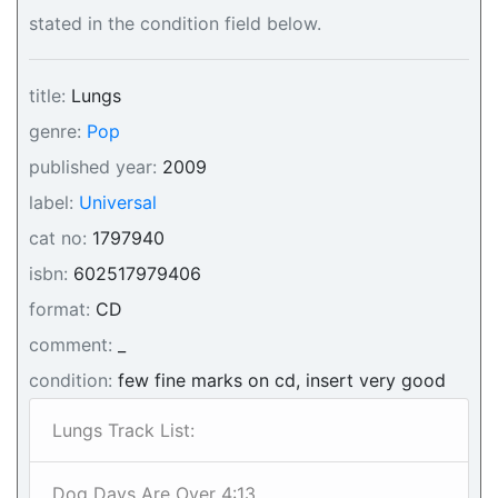
stated in the condition field below.
title:
Lungs
genre:
Pop
published year:
2009
label:
Universal
cat no:
1797940
isbn:
602517979406
format:
CD
comment:
_
condition:
few fine marks on cd, insert very good
Lungs Track List:
Dog Days Are Over 4:13