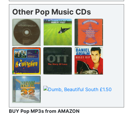
Other Pop Music CDs
BUY Pop MP3s from AMAZON