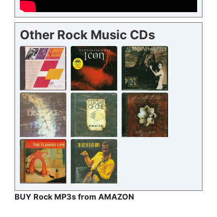
Other Rock Music CDs
BUY Rock MP3s from AMAZON