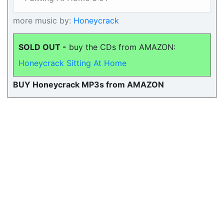
more music by:
Honeycrack
SOLD OUT -
buy the CDs from AMAZON:
Honeycrack Sitting At Home
BUY Honeycrack MP3s from AMAZON