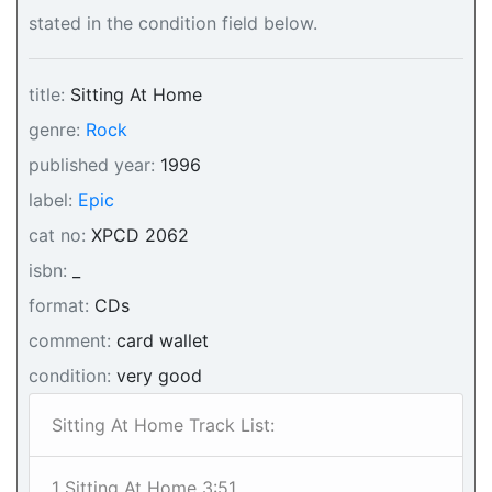
stated in the condition field below.
title:
Sitting At Home
genre:
Rock
published year:
1996
label:
Epic
cat no:
XPCD 2062
isbn:
_
format:
CDs
comment:
card wallet
condition:
very good
Sitting At Home Track List:
1 Sitting At Home 3:51