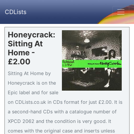
CDLists
Honeycrack:
Sitting At
Home -
£2.00
Sitting At Home by
Honeycrack is on the
Epic label and for sale
on CDLists.co.uk in CDs format for just £2.00. It is
a second-hand CDs with a catalogue number of
XPCD 2062 and the condition is very good. It
comes with the original case and inserts unless