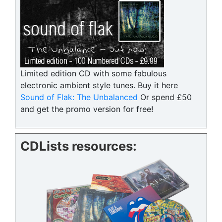
Limited edition CD with some fabulous
electronic ambient style tunes. Buy it here
Sound of Flak: The Unbalanced
Or spend £50
and get the promo version for free!
CDLists resources: