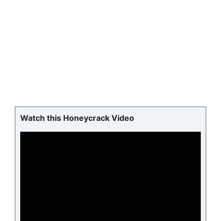
Watch this Honeycrack Video