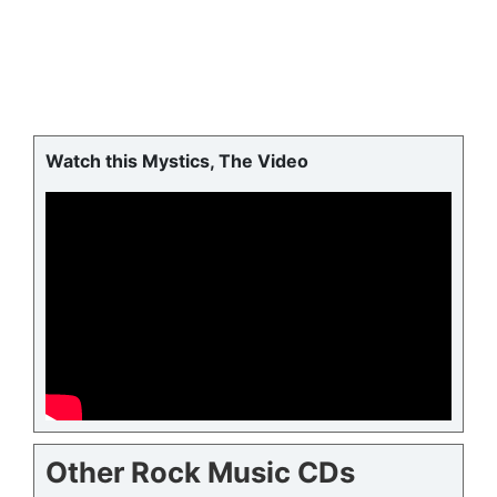
Watch this Mystics, The Video
Other Rock Music CDs