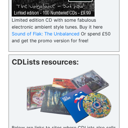
Limited edition CD with some fabulous
electronic ambient style tunes. Buy it here
Sound of Flak: The Unbalanced
Or spend £50
and get the promo version for free!
CDLists resources:
Below are links to sites where CDLists also sells