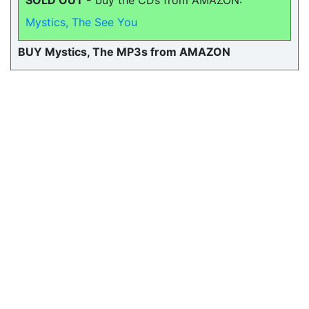
SOLD OUT -
buy the CDs from AMAZON:
Mystics, The See You
BUY Mystics, The MP3s from AMAZON