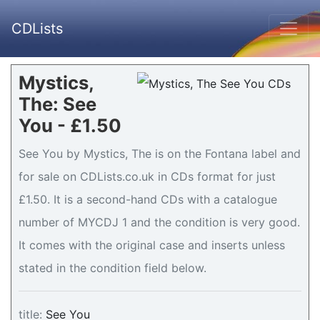
CDLists
Mystics,
The: See
You - £1.50
See You by Mystics, The is on the Fontana label and
for sale on CDLists.co.uk in CDs format for just
£1.50. It is a second-hand CDs with a catalogue
number of MYCDJ 1 and the condition is very good.
It comes with the original case and inserts unless
stated in the condition field below.
title:
See You