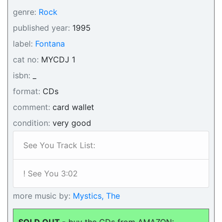
genre:
Rock
published year:
1995
label:
Fontana
cat no:
MYCDJ 1
isbn:
_
format:
CDs
comment:
card wallet
condition:
very good
See You Track List:
! See You 3:02
more music by:
Mystics, The