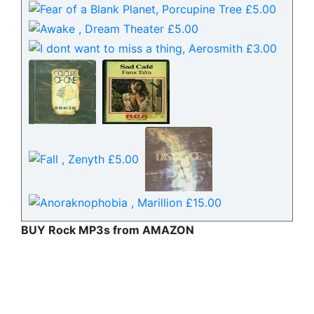
BUY Rock MP3s from AMAZON