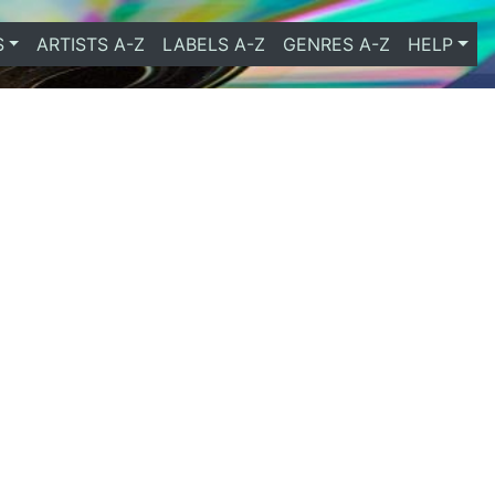
S
ARTISTS A-Z
LABELS A-Z
GENRES A-Z
HELP