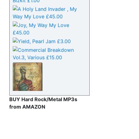
BUY Hard Rock/Metal MP3s
from AMAZON