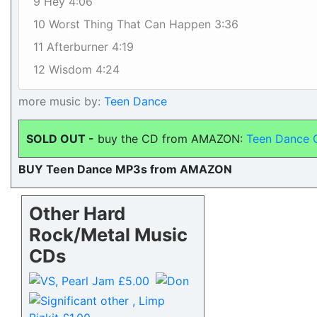
9 Hey 4:06
10 Worst Thing That Can Happen 3:36
11 Afterburner 4:19
12 Wisdom 4:24
more music by:
Teen Dance
SOLD OUT -
buy the CD from AMAZON:
Teen Dance 
BUY Teen Dance MP3s from AMAZON
Other Hard
Rock/Metal Music
CDs