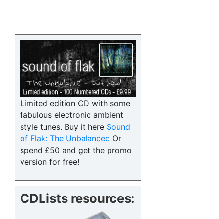
Limited edition CD with some
fabulous electronic ambient
style tunes. Buy it here
Sound
of Flak: The Unbalanced
Or
spend £50 and get the promo
version for free!
CDLists resources: