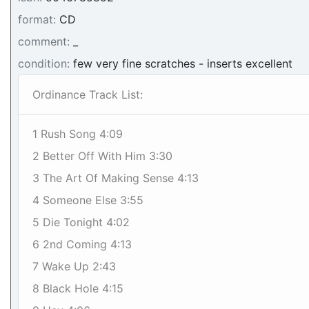
format:
CD
comment:
_
condition:
few very fine scratches - inserts excellent
Ordinance Track List:
1 Rush Song 4:09
2 Better Off With Him 3:30
3 The Art Of Making Sense 4:13
4 Someone Else 3:55
5 Die Tonight 4:02
6 2nd Coming 4:13
7 Wake Up 2:43
8 Black Hole 4:15