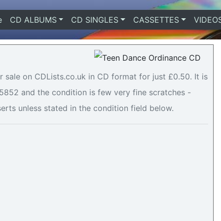
e
(current)
CD ALBUMS
CD SINGLES
CASSETTES
VIDEO
sale on CDLists.co.uk in CD format for just £0.50. It is
52 and the condition is few very fine scratches -
serts unless stated in the condition field below.