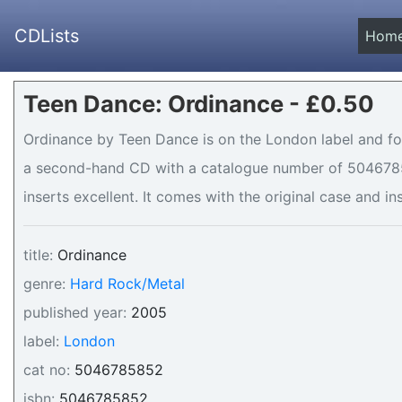
CDLists
Hom
Teen Dance: Ordinance - £0.50
Ordinance by Teen Dance is on the London label and for 
a second-hand CD with a catalogue number of 50467858
inserts excellent. It comes with the original case and in
title:
Ordinance
genre:
Hard Rock/Metal
published year:
2005
label:
London
cat no:
5046785852
isbn:
5046785852