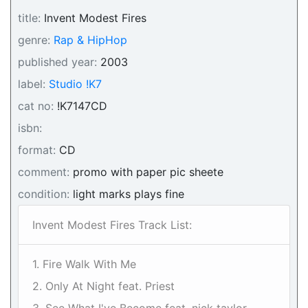
title:
Invent Modest Fires
genre:
Rap & HipHop
published year:
2003
label:
Studio !K7
cat no:
!K7147CD
isbn:
format:
CD
comment:
promo with paper pic sheete
condition:
light marks plays fine
Invent Modest Fires Track List:
1. Fire Walk With Me
2. Only At Night feat. Priest