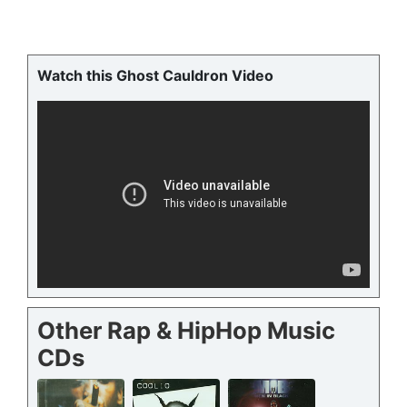
Watch this Ghost Cauldron Video
Other Rap & HipHop Music
CDs