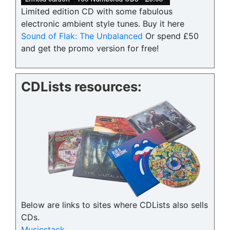
Limited edition CD with some fabulous
electronic ambient style tunes. Buy it here
Sound of Flak: The Unbalanced
Or spend £50
and get the promo version for free!
CDLists resources:
Below are links to sites where CDLists also sells
CDs.
Musicstack