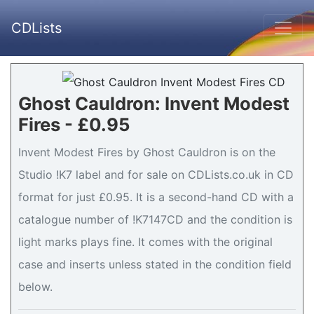
CDLists
Ghost Cauldron: Invent Modest
Fires - £0.95
Invent Modest Fires by Ghost Cauldron is on the
Studio !K7 label and for sale on CDLists.co.uk in CD
format for just £0.95. It is a second-hand CD with a
catalogue number of !K7147CD and the condition is
light marks plays fine. It comes with the original
case and inserts unless stated in the condition field
below.