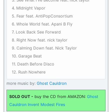
3. See What I've Become feat. nick taylor
4. MIdnight Vapor
5. Fear feat. AntiPopConsortium
6. Whole World feat. Apani B Fly
7. Look Back See Forward
8. Right Now feat. nick taylor
9. Calming Down feat. Nick Taylor
10. Garage Beat
11. Death Before Disco
12. Rush Nowhere
more music by:
Ghost Cauldron
SOLD OUT -
buy the CD from AMAZON:
Ghost
Cauldron Invent Modest Fires