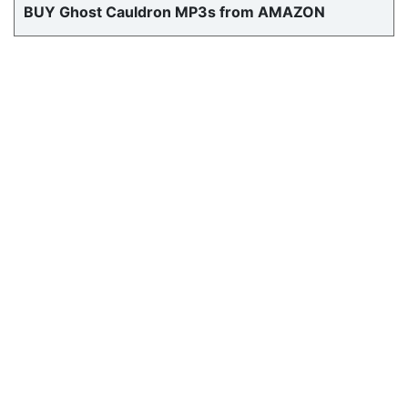
BUY Ghost Cauldron MP3s from AMAZON