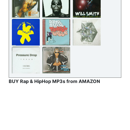
BUY Rap & HipHop MP3s from AMAZON