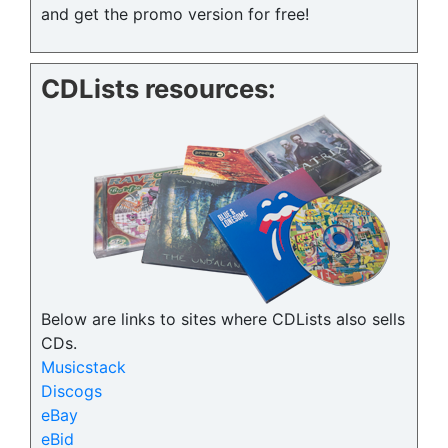
and get the promo version for free!
CDLists resources:
Below are links to sites where CDLists also sells
CDs.
Musicstack
Discogs
eBay
eBid