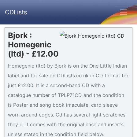
CDLists
Bjork :
Homegenic
(ltd) - £12.00
Homegenic (ltd) by Bjork is on the One Little Indian
label and for sale on CDLists.co.uk in CD format for
just £12.00. It is a second-hand CD with a
catalogue number of TPLP71CD and the condition
is Poster and song book imaculate, card sleeve
worn around edges. Cd has several light scratches
they d. It comes with the original case and inserts
unless stated in the condition field below.