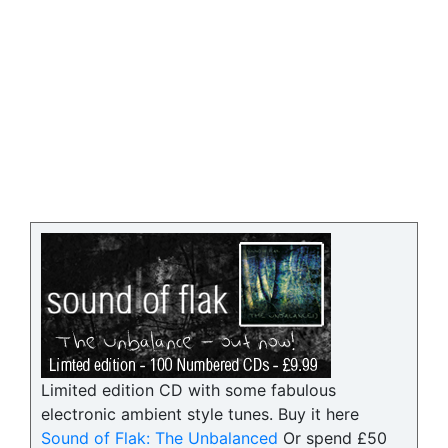
Limited edition CD with some fabulous
electronic ambient style tunes. Buy it here
Sound of Flak: The Unbalanced
Or spend £50