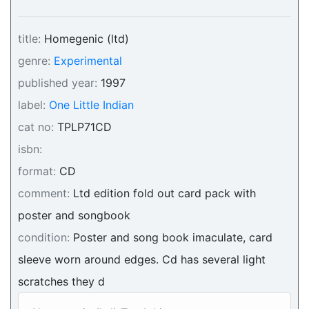
title:
Homegenic (ltd)
genre:
Experimental
published year:
1997
label:
One Little Indian
cat no:
TPLP71CD
isbn:
format:
CD
comment:
Ltd edition fold out card pack with
poster and songbook
condition:
Poster and song book imaculate, card
sleeve worn around edges. Cd has several light
scratches they d