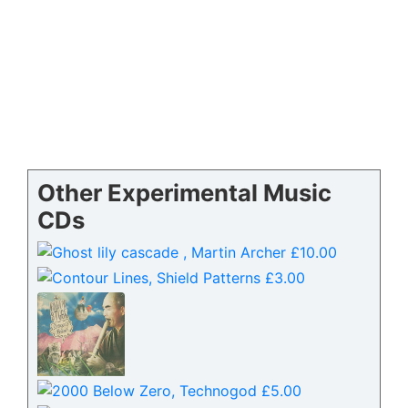
Other Experimental Music
CDs