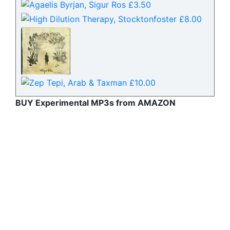
BUY Experimental MP3s from AMAZON