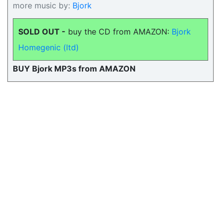
more music by:
Bjork
SOLD OUT -
buy the CD from AMAZON:
Bjork
Homegenic (ltd)
BUY Bjork MP3s from AMAZON