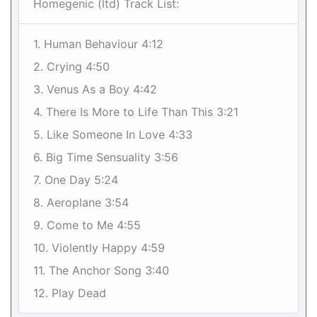
Homegenic (ltd) Track List:
1. Human Behaviour 4:12
2. Crying 4:50
3. Venus As a Boy 4:42
4. There Is More to Life Than This 3:21
5. Like Someone In Love 4:33
6. Big Time Sensuality 3:56
7. One Day 5:24
8. Aeroplane 3:54
9. Come to Me 4:55
10. Violently Happy 4:59
11. The Anchor Song 3:40
12. Play Dead