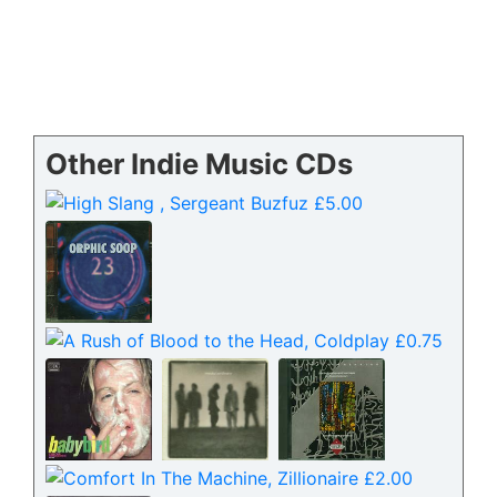
Other Indie Music CDs