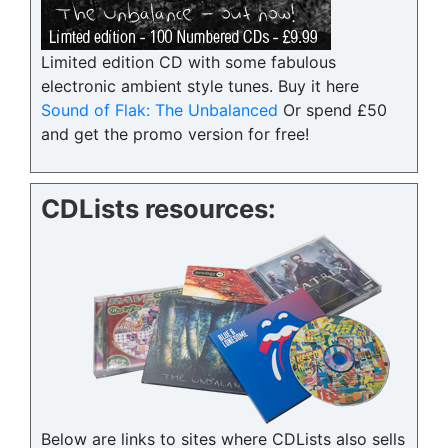
Limited edition CD with some fabulous
electronic ambient style tunes. Buy it here
Sound of Flak: The Unbalanced
Or spend £50
and get the promo version for free!
CDLists resources:
Below are links to sites where CDLists also sells