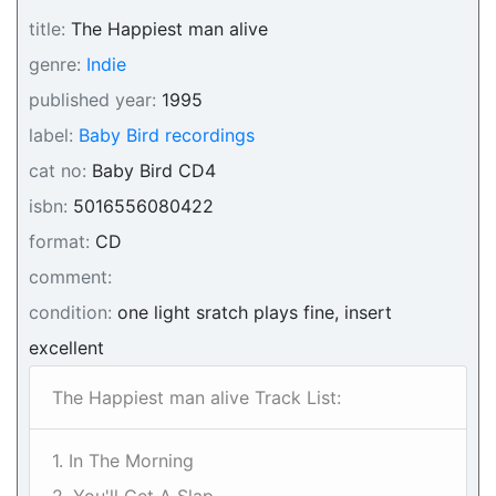
title:
The Happiest man alive
genre:
Indie
published year:
1995
label:
Baby Bird recordings
cat no:
Baby Bird CD4
isbn:
5016556080422
format:
CD
comment:
condition:
one light sratch plays fine, insert
excellent
The Happiest man alive Track List:
1. In The Morning