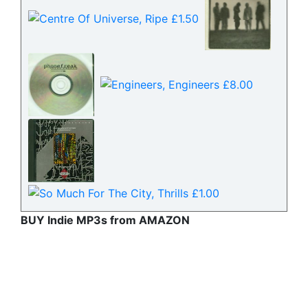
BUY Indie MP3s from AMAZON