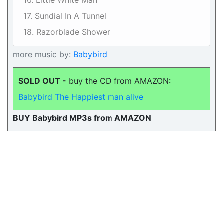
16. Little White Man
17. Sundial In A Tunnel
18. Razorblade Shower
more music by:
Babybird
SOLD OUT -
buy the CD from AMAZON:
Babybird The Happiest man alive
BUY Babybird MP3s from AMAZON