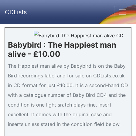
CDLists
Babybird : The Happiest man
alive - £10.00
The Happiest man alive by Babybird is on the Baby
Bird recordings label and for sale on CDLists.co.uk
in CD format for just £10.00. It is a second-hand CD
with a catalogue number of Baby Bird CD4 and the
condition is one light sratch plays fine, insert
excellent. It comes with the original case and
inserts unless stated in the condition field below.