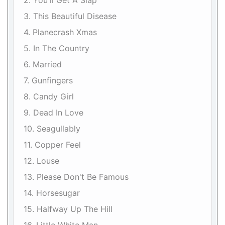
2. You'll Get A Slap
3. This Beautiful Disease
4. Planecrash Xmas
5. In The Country
6. Married
7. Gunfingers
8. Candy Girl
9. Dead In Love
10. Seagullably
11. Copper Feel
12. Louse
13. Please Don't Be Famous
14. Horsesugar
15. Halfway Up The Hill