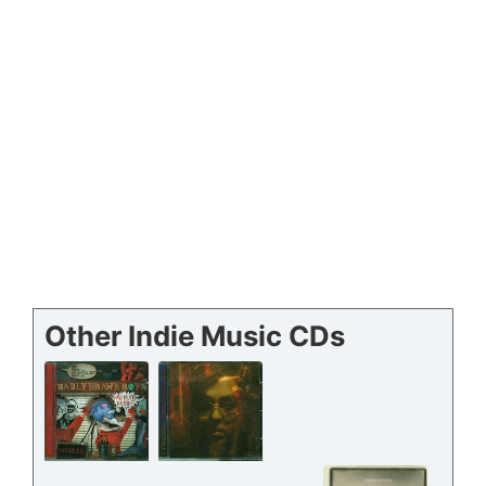
Other Indie Music CDs