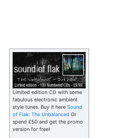
Limited edition CD with some
fabulous electronic ambient
style tunes. Buy it here
Sound
of Flak: The Unbalanced
Or
spend £50 and get the promo
version for free!