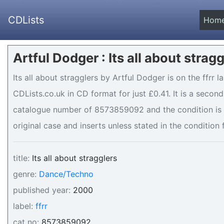
CDLists
Hom
Artful Dodger : Its all about strag
Its all about stragglers by Artful Dodger is on the ffrr l
CDLists.co.uk in CD format for just £0.41. It is a seco
catalogue number of 8573859092 and the condition is .
original case and inserts unless stated in the condition 
title:
Its all about stragglers
genre:
Dance/Techno
published year:
2000
label:
ffrr
cat no:
8573859092