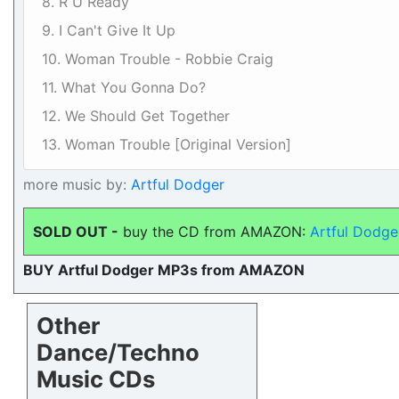
8. R U Ready
9. I Can't Give It Up
10. Woman Trouble - Robbie Craig
11. What You Gonna Do?
12. We Should Get Together
13. Woman Trouble [Original Version]
more music by:
Artful Dodger
SOLD OUT -
buy the CD from AMAZON:
Artful Dodger
BUY Artful Dodger MP3s from AMAZON
Other
Dance/Techno
Music CDs