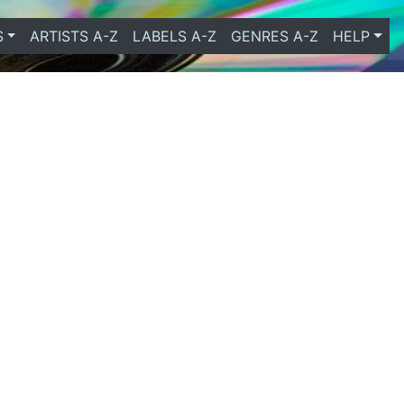
S
ARTISTS A-Z
LABELS A-Z
GENRES A-Z
HELP