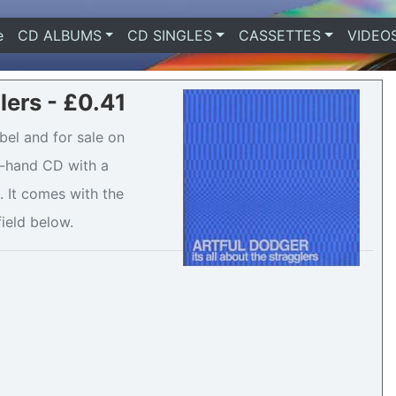
e
(current)
CD ALBUMS
CD SINGLES
CASSETTES
VIDEO
glers - £0.41
abel and for sale on
nd-hand CD with a
 It comes with the
field below.