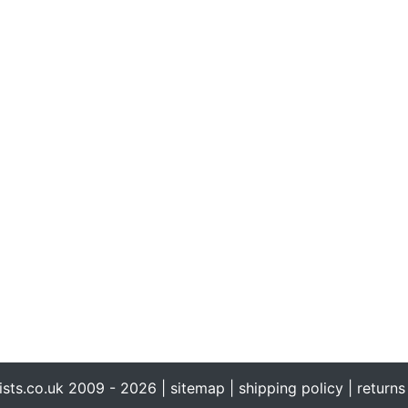
ists.co.uk 2009 - 2026 |
sitemap
|
shipping policy
|
returns