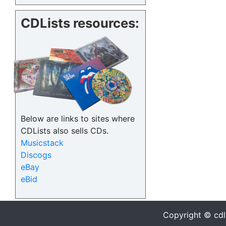
CDLists resources:
Below are links to sites where
CDLists also sells CDs.
Musicstack
Discogs
eBay
eBid
Copyright © cdl