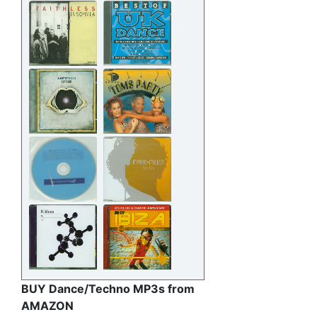
BUY Dance/Techno MP3s from
AMAZON