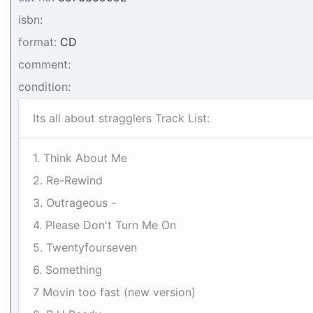
isbn:
format:
CD
comment:
condition:
Its all about stragglers Track List:
1. Think About Me
2. Re-Rewind
3. Outrageous -
4. Please Don't Turn Me On
5. Twentyfourseven
6. Something
7 Movin too fast (new version)