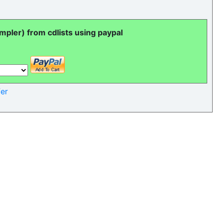
pler) from cdlists using paypal
er