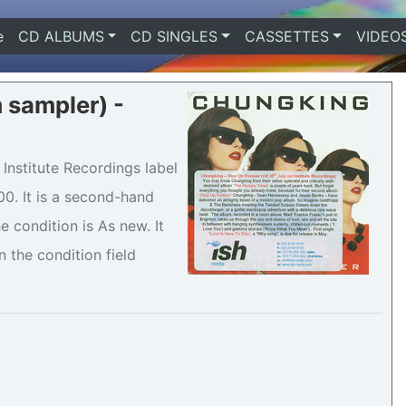
e
(current)
CD ALBUMS
CD SINGLES
CASSETTES
VIDEO
 sampler) -
Institute Recordings label
00. It is a second-hand
condition is As new. It
n the condition field