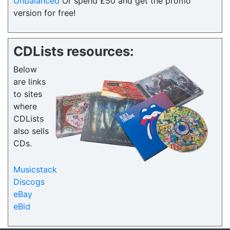
Unbalanced
Or spend £50 and get the promo
version for free!
CDLists resources:
Below
are links
to sites
where
CDLists
also sells
CDs.
Musicstack
Discogs
eBay
eBid