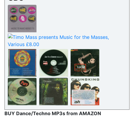
BUY Dance/Techno MP3s from AMAZON