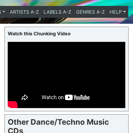
S
ARTISTS A-Z
LABELS A-Z
GENRES A-Z
HELP
Watch this Chunking Video
Other Dance/Techno Music
CDs