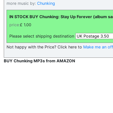
more music by:
Chunking
IN STOCK BUY Chunking: Stay Up Forever (album sam
price:
£ 1.00
Please select shipping destination
Not happy with the Price? Click here to
Make me an off
BUY Chunking MP3s from AMAZON