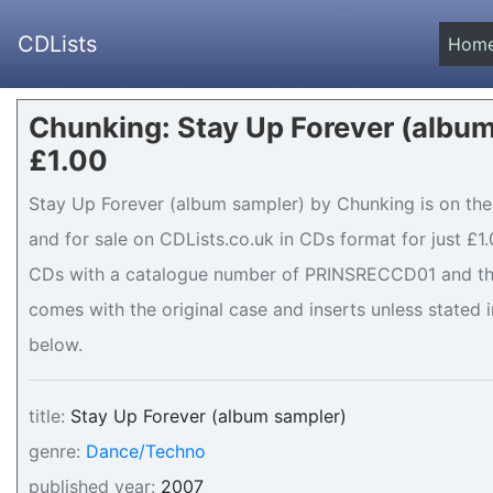
CDLists
Hom
Chunking: Stay Up Forever (album
£1.00
Stay Up Forever (album sampler) by Chunking is on the 
and for sale on CDLists.co.uk in CDs format for just £1.
CDs with a catalogue number of PRINSRECCD01 and the 
comes with the original case and inserts unless stated i
below.
title:
Stay Up Forever (album sampler)
genre:
Dance/Techno
published year:
2007