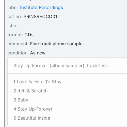
label:
Institute Recordings
cat no:
PRINSRECCD01
isbn:
format:
CDs
comment:
Five track album sampler
condition:
As new
Stay Up Forever (album sampler) Track List:
1 Love Is Here To Stay
2 Itch & Scratch
3 Baby
4 Stay Up Forever
5 Beautiful Inside