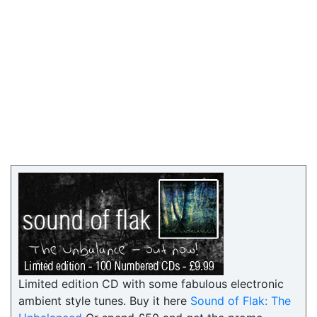
Limited edition CD with some fabulous electronic
ambient style tunes. Buy it here
Sound of Flak: The