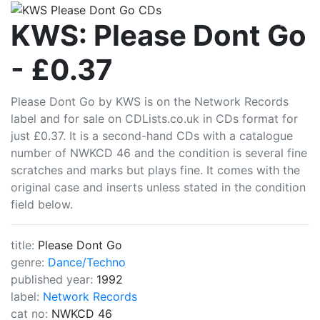
CDLists
KWS: Please Dont Go
- £0.37
Please Dont Go by KWS is on the Network Records
label and for sale on CDLists.co.uk in CDs format for
just £0.37. It is a second-hand CDs with a catalogue
number of NWKCD 46 and the condition is several fine
scratches and marks but plays fine. It comes with the
original case and inserts unless stated in the condition
field below.
title:
Please Dont Go
genre:
Dance/Techno
published year:
1992
label:
Network Records
cat no:
NWKCD 46