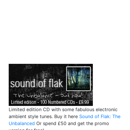
Limited edition CD with some fabulous electronic
ambient style tunes. Buy it here
Sound of Flak: The
Unbalanced
Or spend £50 and get the promo