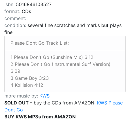
isbn:
5016846103527
format:
CDs
comment:
condition:
several fine scratches and marks but plays
fine
Please Dont Go Track List:
1 Please Don't Go (Sunshine Mix) 6:12
2 Please Don't Go (Instrumental Surf Version)
6:09
3 Game Boy 3:23
4 Kollision 4:12
more music by:
KWS
SOLD OUT -
buy the CDs from AMAZON:
KWS Please
Dont Go
BUY KWS MP3s from AMAZON