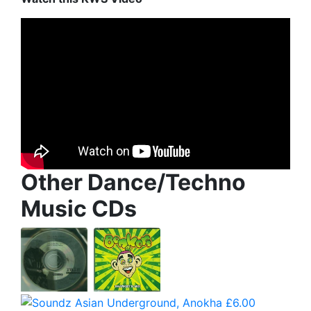
Other Dance/Techno
Music CDs