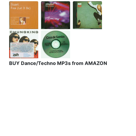
BUY Dance/Techno MP3s from AMAZON