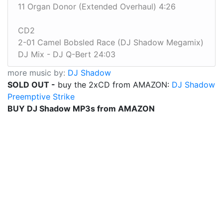
11 Organ Donor (Extended Overhaul) 4:26
CD2
2-01 Camel Bobsled Race (DJ Shadow Megamix)
DJ Mix - DJ Q-Bert 24:03
more music by:
DJ Shadow
SOLD OUT -
buy the 2xCD from AMAZON:
DJ Shadow
Preemptive Strike
BUY DJ Shadow MP3s from AMAZON