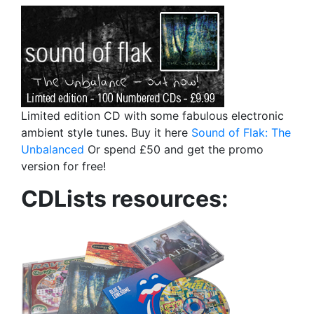
Limited edition CD with some fabulous electronic
ambient style tunes. Buy it here
Sound of Flak: The
Unbalanced
Or spend £50 and get the promo
version for free!
CDLists resources: