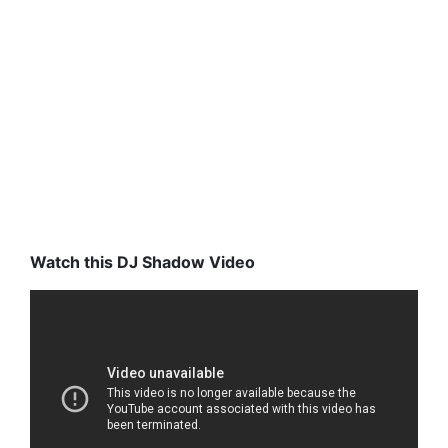
Watch this DJ Shadow Video