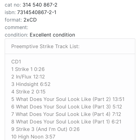
cat no:
314 540 867-2
isbn:
7314540867-2-1
format:
2xCD
comment:
condition:
Excellent condition
Preemptive Strike Track List:
CD1
1 Strike 1 0:26
2 In/Flux 12:12
3 Hindsight 6:52
4 Strike 2 0:15
5 What Does Your Soul Look Like (Part 2) 13:51
6 What Does Your Soul Look Like (Part 3) 5:12
7 What Does Your Soul Look Like (Part 4) 7:12
8 What Does Your Soul Look Like (Part 1) 6:21
9 Strike 3 (And I'm Out) 0:26
10 High Noon 3:57