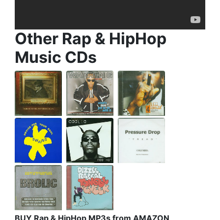
Other Rap & HipHop
Music CDs
BUY Rap & HipHop MP3s from AMAZON