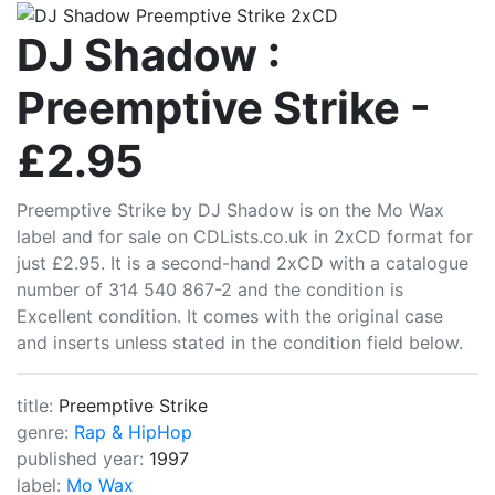
CDLists
DJ Shadow :
Preemptive Strike -
£2.95
Preemptive Strike by DJ Shadow is on the Mo Wax
label and for sale on CDLists.co.uk in 2xCD format for
just £2.95. It is a second-hand 2xCD with a catalogue
number of 314 540 867-2 and the condition is
Excellent condition. It comes with the original case
and inserts unless stated in the condition field below.
title:
Preemptive Strike
genre:
Rap & HipHop
published year:
1997
label:
Mo Wax