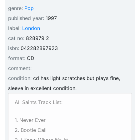
genre:
Pop
published year:
1997
label:
London
cat no:
828979 2
isbn:
042282897923
format:
CD
comment:
condition:
cd has light scratches but plays fine,
sleeve in excellent condition.
All Saints Track List:
1. Never Ever
2. Bootie Call