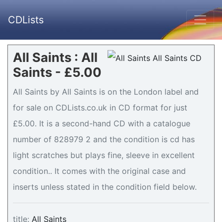
CDLists
All Saints : All
Saints - £5.00
All Saints by All Saints is on the London label and
for sale on CDLists.co.uk in CD format for just
£5.00. It is a second-hand CD with a catalogue
number of 828979 2 and the condition is cd has
light scratches but plays fine, sleeve in excellent
condition.. It comes with the original case and
inserts unless stated in the condition field below.
title:
All Saints