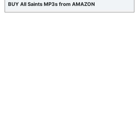
BUY All Saints MP3s from AMAZON