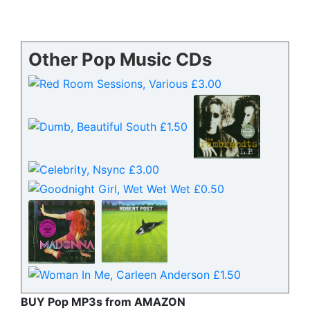
Other Pop Music CDs
BUY Pop MP3s from AMAZON