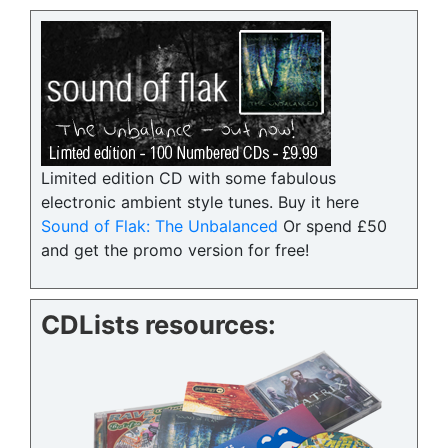
Limited edition CD with some fabulous
electronic ambient style tunes. Buy it here
Sound of Flak: The Unbalanced
Or spend £50
and get the promo version for free!
CDLists resources: