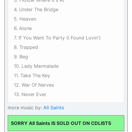
3. I Know Where It's At
4. Under The Bridge
5. Heaven
6. Alone
7. If You Want To Party (I Found Lovin')
8. Trapped
9. Beg
10. Lady Marmalade
11. Take The Key
12. War Of Nerves
13. Never Ever
more music by:
All Saints
SORRY All Saints IS SOLD OUT ON CDLISTS