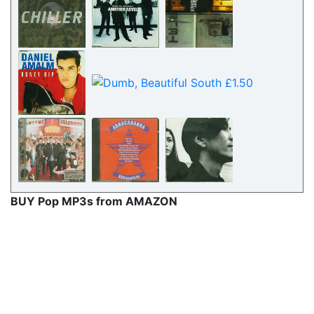
BUY Pop MP3s from AMAZON