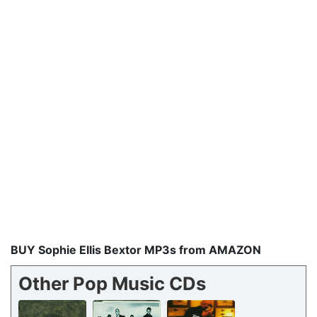
BUY Sophie Ellis Bextor MP3s from AMAZON
Other Pop Music CDs