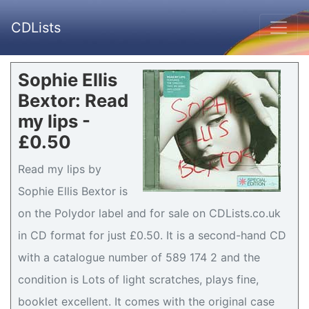
CDLists
Sophie Ellis
Bextor: Read
my lips -
£0.50
Read my lips by
Sophie Ellis Bextor is
on the Polydor label and for sale on CDLists.co.uk
in CD format for just £0.50. It is a second-hand CD
with a catalogue number of 589 174 2 and the
condition is Lots of light scratches, plays fine,
booklet excellent. It comes with the original case