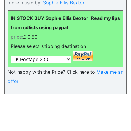
more music by:
Sophie Ellis Bextor
IN STOCK BUY Sophie Ellis Bextor: Read my lips
from cdlists using paypal
price:
£ 0.50
Please select shipping destination
Not happy with the Price? Click here to
Make me an
offer