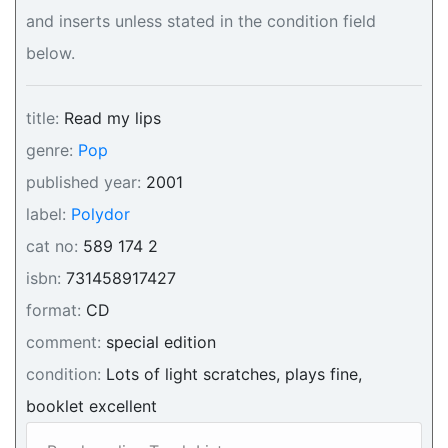
and inserts unless stated in the condition field
below.
title:
Read my lips
genre:
Pop
published year:
2001
label:
Polydor
cat no:
589 174 2
isbn:
731458917427
format:
CD
comment:
special edition
condition:
Lots of light scratches, plays fine,
booklet excellent