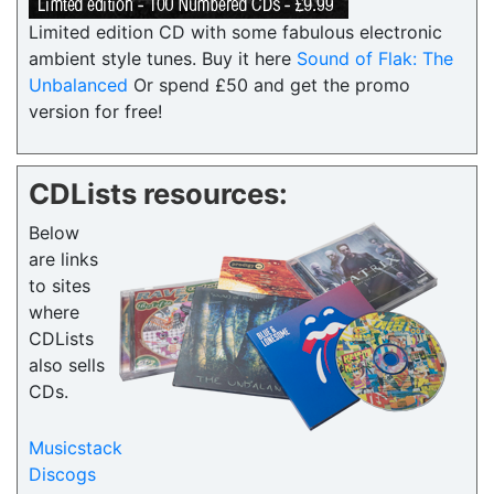
Limited edition CD with some fabulous electronic
ambient style tunes. Buy it here
Sound of Flak: The
Unbalanced
Or spend £50 and get the promo
version for free!
CDLists resources:
Below
are links
to sites
where
CDLists
also sells
CDs.
Musicstack
Discogs