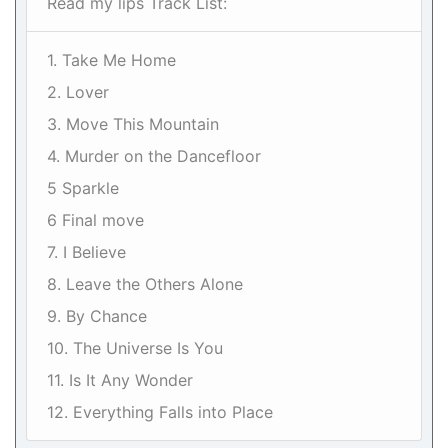
Read my lips Track List:
1. Take Me Home
2. Lover
3. Move This Mountain
4. Murder on the Dancefloor
5 Sparkle
6 Final move
7. I Believe
8. Leave the Others Alone
9. By Chance
10. The Universe Is You
11. Is It Any Wonder
12. Everything Falls into Place