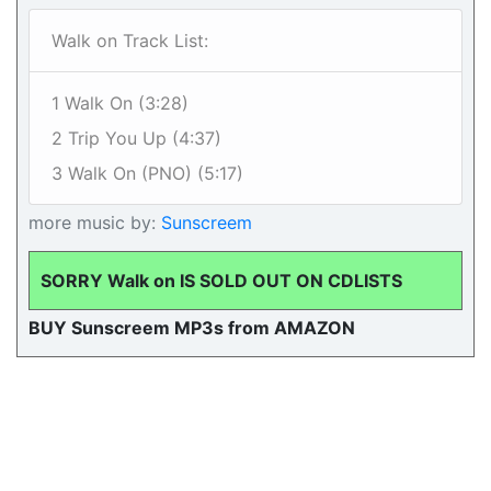
Walk on Track List:
1 Walk On (3:28)
2 Trip You Up (4:37)
3 Walk On (PNO) (5:17)
more music by:
Sunscreem
SORRY Walk on IS SOLD OUT ON CDLISTS
BUY Sunscreem MP3s from AMAZON