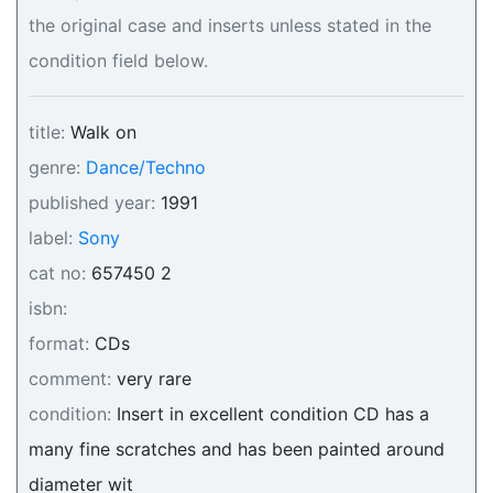
the original case and inserts unless stated in the
condition field below.
title:
Walk on
genre:
Dance/Techno
published year:
1991
label:
Sony
cat no:
657450 2
isbn:
format:
CDs
comment:
very rare
condition:
Insert in excellent condition CD has a
many fine scratches and has been painted around
diameter wit