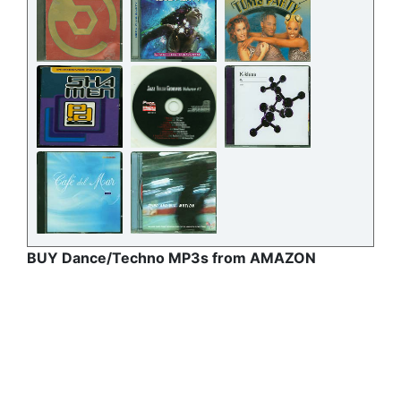
BUY Dance/Techno MP3s from AMAZON