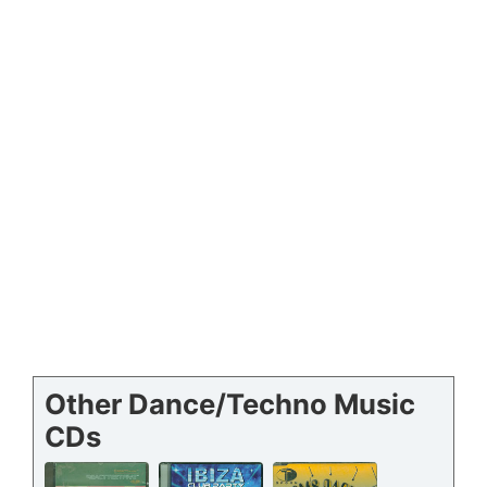
Other Dance/Techno Music
CDs