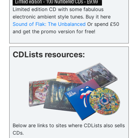
Limited edition CD with some fabulous
electronic ambient style tunes. Buy it here
Sound of Flak: The Unbalanced
Or spend £50
and get the promo version for free!
CDLists resources:
Below are links to sites where CDLists also sells
CDs.