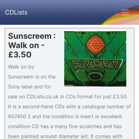
CDLists
Sunscreem :
Walk on -
£3.50
Walk on by
Sunscreem is on the
Sony label and for
sale on CDLists.co.uk in CDs format for just £3.50.
It is a second-hand CDs with a catalogue number of
657450 2 and the condition is Insert in excellent
condition CD has a many fine scratches and has
been painted around diameter wit. It comes with