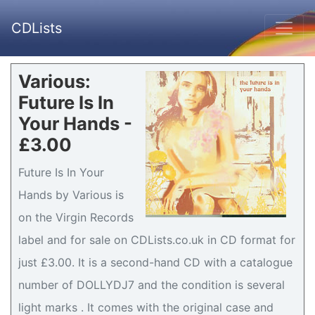
CDLists
Various:
Future Is In
Your Hands -
£3.00
Future Is In Your
Hands by Various is
on the Virgin Records
label and for sale on CDLists.co.uk in CD format for
just £3.00. It is a second-hand CD with a catalogue
number of DOLLYDJ7 and the condition is several
light marks . It comes with the original case and