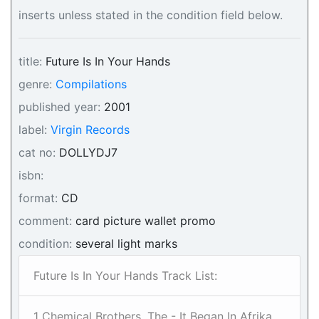
inserts unless stated in the condition field below.
title:
Future Is In Your Hands
genre:
Compilations
published year:
2001
label:
Virgin Records
cat no:
DOLLYDJ7
isbn:
format:
CD
comment:
card picture wallet promo
condition:
several light marks
Future Is In Your Hands Track List:
1 Chemical Brothers, The - It Began In Afrika