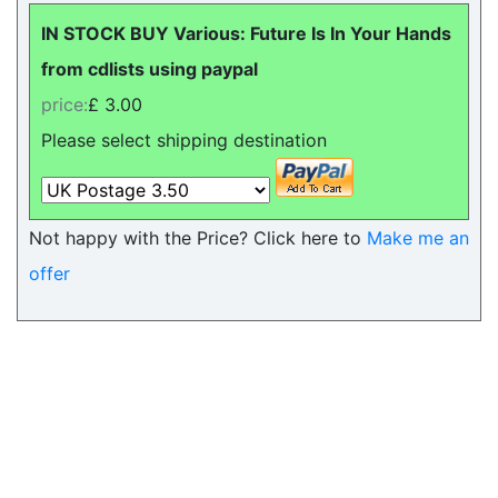
IN STOCK BUY Various: Future Is In Your Hands
from cdlists using paypal
price:
£ 3.00
Please select shipping destination
Not happy with the Price? Click here to
Make me an
offer