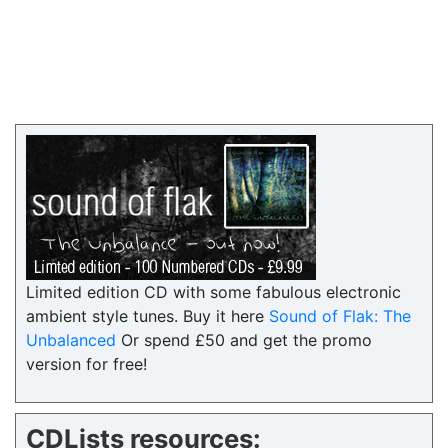
Limited edition CD with some fabulous electronic
ambient style tunes. Buy it here
Sound of Flak: The
Unbalanced
Or spend £50 and get the promo
version for free!
CDLists resources: