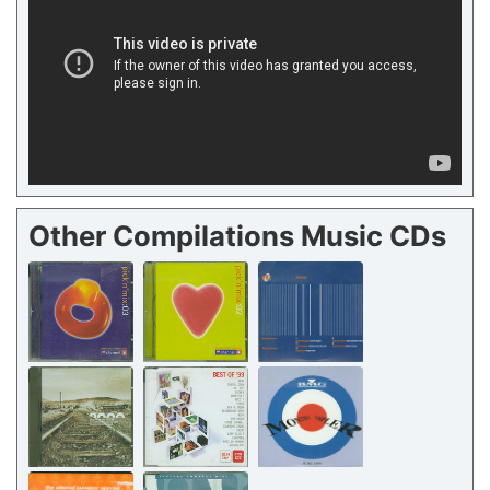
Other Compilations Music CDs