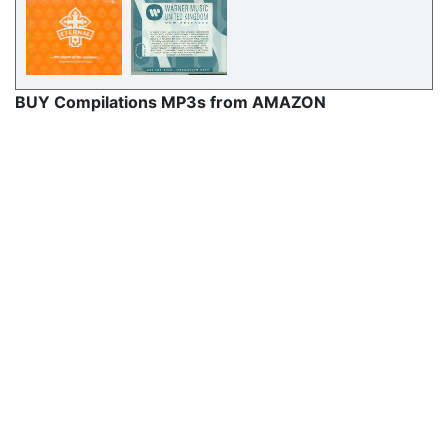
BUY Compilations MP3s from AMAZON