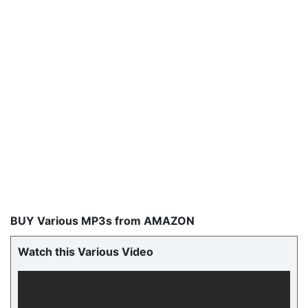
BUY Various MP3s from AMAZON
Watch this Various Video