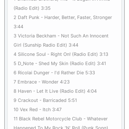
(Radio Edit) 3:35
2 Daft Punk - Harder, Better, Faster, Stronger
3:44
3 Victoria Beckham - Not Such An Innocent
Girl (Sunship Radio Edit) 3:44
4 Silicone Soul - Right On! (Radio Edit) 3:13
5 D_Note - Shed My Skin (Radio Edit) 3:41
6 Ricolai Dunger - I'd Rather Die 5:33
7 Embrace - Wonder 4:23
8 Haven - Let It Live (Radio Edit) 4:04
9 Crackout - Barricaded 5:51
10 Vex Red - Itch 3:47
11 Black Rebel Motorcycle Club - Whatever
Happened To My Rock 'N' Roll (Punk Song)