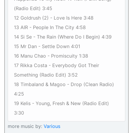
(Radio Edit) 3:45
12 Goldrush (2) - Love Is Here 3:48
13 AIR - People In The City 4:58
14 Si Se - The Rain (Where Do I Begin) 4:39
15 Mr Dan - Settle Down 4:01
16 Manu Chao - Promiscuity 1:38
17 Rikka Costa - Everybody Got Their
Something (Radio Edit) 3:52
18 Timbaland & Magoo - Drop (Clean Radio)
4:25
19 Kelis - Young, Fresh & New (Radio Edit)
3:30
more music by:
Various