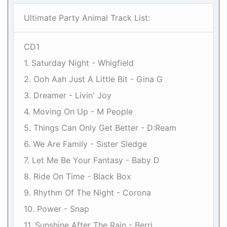
Ultimate Party Animal Track List:
CD1
1. Saturday Night - Whigfield
2. Ooh Aah Just A Little Bit - Gina G
3. Dreamer - Livin' Joy
4. Moving On Up - M People
5. Things Can Only Get Better - D:Ream
6. We Are Family - Sister Sledge
7. Let Me Be Your Fantasy - Baby D
8. Ride On Time - Black Box
9. Rhythm Of The Night - Corona
10. Power - Snap
11. Sunshine After The Rain - Berri