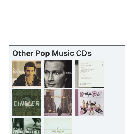
Other Pop Music CDs