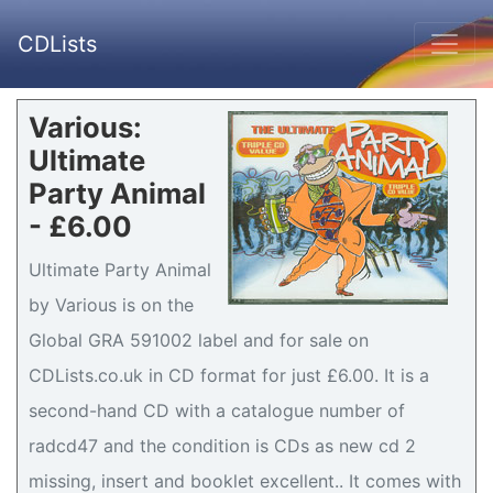
CDLists
Various:
Ultimate
Party Animal
- £6.00
Ultimate Party Animal
by Various is on the
Global GRA 591002 label and for sale on
CDLists.co.uk in CD format for just £6.00. It is a
second-hand CD with a catalogue number of
radcd47 and the condition is CDs as new cd 2
missing, insert and booklet excellent.. It comes with