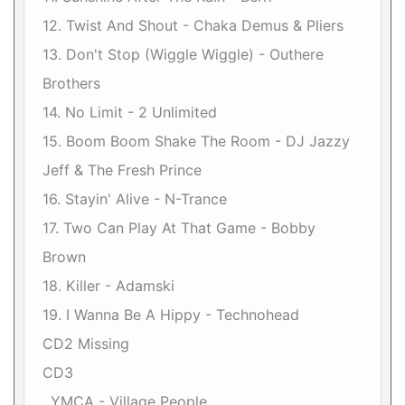
12. Twist And Shout - Chaka Demus & Pliers
13. Don't Stop (Wiggle Wiggle) - Outhere
Brothers
14. No Limit - 2 Unlimited
15. Boom Boom Shake The Room - DJ Jazzy
Jeff & The Fresh Prince
16. Stayin' Alive - N-Trance
17. Two Can Play At That Game - Bobby
Brown
18. Killer - Adamski
19. I Wanna Be A Hippy - Technohead
CD2 Missing
CD3
. YMCA - Village People