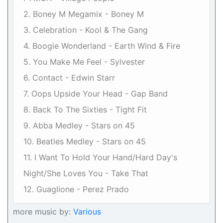
2. Boney M Megamix - Boney M
3. Celebration - Kool & The Gang
4. Boogie Wonderland - Earth Wind & Fire
5. You Make Me Feel - Sylvester
6. Contact - Edwin Starr
7. Oops Upside Your Head - Gap Band
8. Back To The Sixties - Tight Fit
9. Abba Medley - Stars on 45
10. Beatles Medley - Stars on 45
11. I Want To Hold Your Hand/Hard Day's
Night/She Loves You - Take That
12. Guaglione - Perez Prado
more music by:
Various