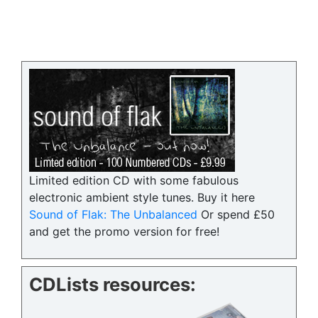
Limited edition CD with some fabulous
electronic ambient style tunes. Buy it here
Sound of Flak: The Unbalanced
Or spend £50
and get the promo version for free!
CDLists resources: