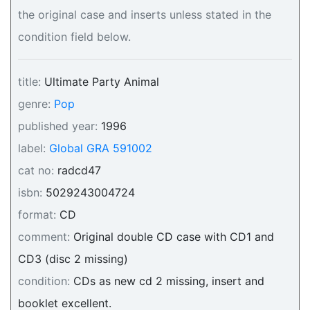
the original case and inserts unless stated in the
condition field below.
title:
Ultimate Party Animal
genre:
Pop
published year:
1996
label:
Global GRA 591002
cat no:
radcd47
isbn:
5029243004724
format:
CD
comment:
Original double CD case with CD1 and
CD3 (disc 2 missing)
condition:
CDs as new cd 2 missing, insert and
booklet excellent.