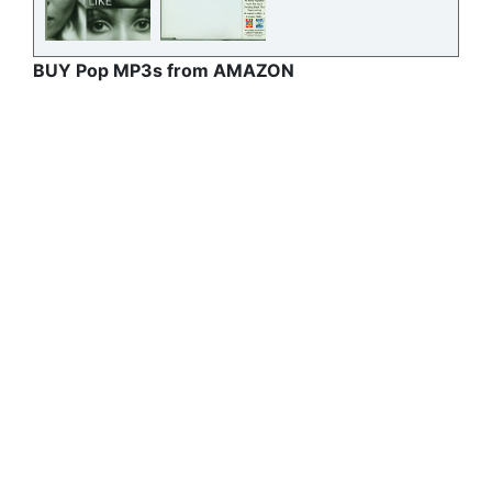
BUY Pop MP3s from AMAZON