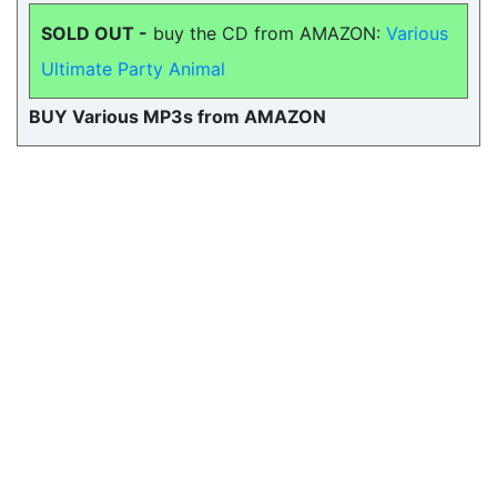
SOLD OUT -
buy the CD from AMAZON:
Various
Ultimate Party Animal
BUY Various MP3s from AMAZON