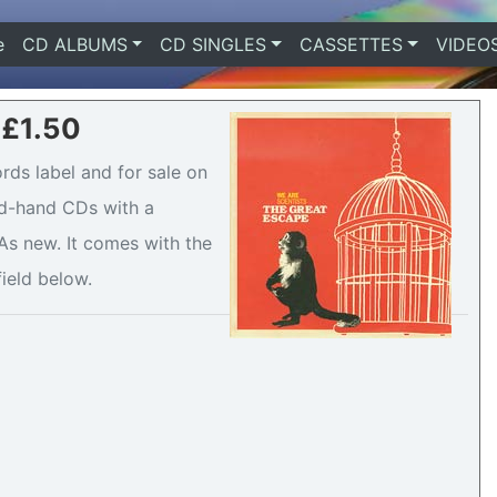
e
(current)
CD ALBUMS
CD SINGLES
CASSETTES
VIDEO
 £1.50
rds label and for sale on
ond-hand CDs with a
s new. It comes with the
field below.