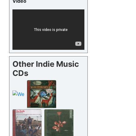
Video
Other Indie Music
CDs