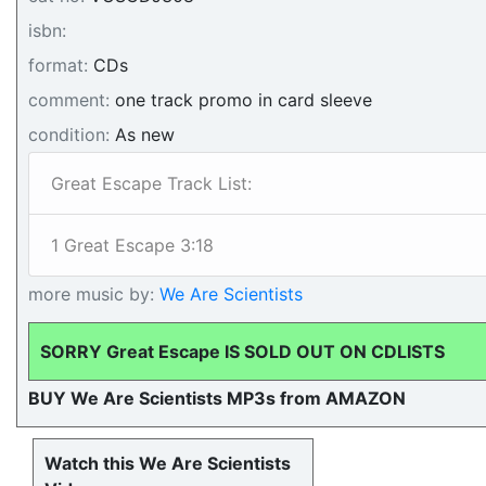
isbn:
format:
CDs
comment:
one track promo in card sleeve
condition:
As new
Great Escape Track List:
1 Great Escape 3:18
more music by:
We Are Scientists
SORRY Great Escape IS SOLD OUT ON CDLISTS
BUY We Are Scientists MP3s from AMAZON
Watch this We Are Scientists