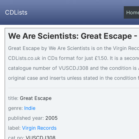
CDLists
Hom
We Are Scientists: Great Escape -
Great Escape by We Are Scientists is on the Virgin Reco
CDLists.co.uk in CDs format for just £1.50. It is a sec
catalogue number of VUSCDJ308 and the condition is A
original case and inserts unless stated in the condition 
title:
Great Escape
genre:
Indie
published year:
2005
label:
Virgin Records
cat no:
VUSCDJ308