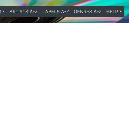
S
ARTISTS A-Z
LABELS A-Z
GENRES A-Z
HELP