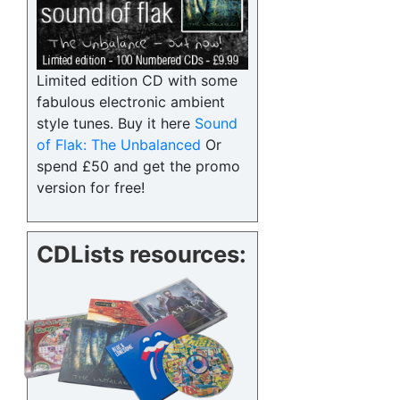
Limited edition CD with some
fabulous electronic ambient
style tunes. Buy it here
Sound
of Flak: The Unbalanced
Or
spend £50 and get the promo
version for free!
CDLists resources: