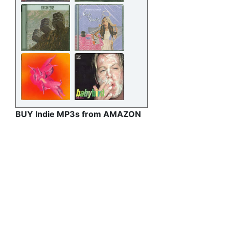
BUY Indie MP3s from AMAZON