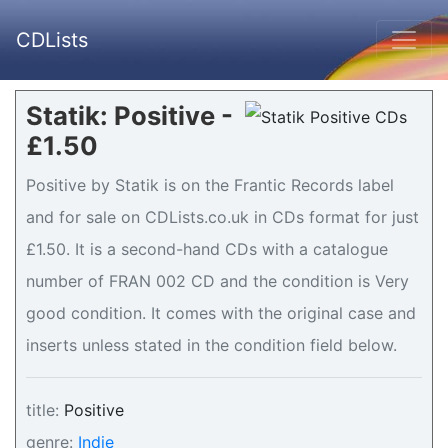
CDLists
Statik: Positive -
£1.50
Positive by Statik is on the Frantic Records label
and for sale on CDLists.co.uk in CDs format for just
£1.50. It is a second-hand CDs with a catalogue
number of FRAN 002 CD and the condition is Very
good condition. It comes with the original case and
inserts unless stated in the condition field below.
title:
Positive
genre:
Indie