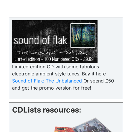
Limited edition CD with some fabulous
electronic ambient style tunes. Buy it here
Sound of Flak: The Unbalanced
Or spend £50
and get the promo version for free!
CDLists resources: