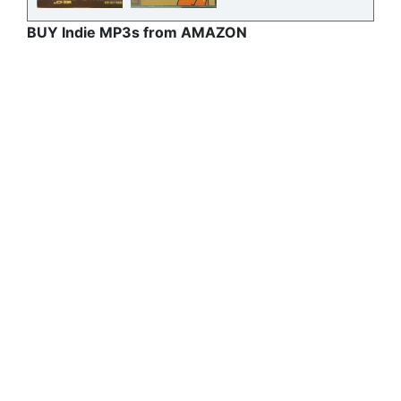
BUY Indie MP3s from AMAZON