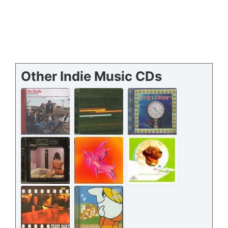
Other Indie Music CDs