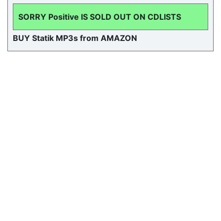
SORRY Positive IS SOLD OUT ON CDLISTS
BUY Statik MP3s from AMAZON