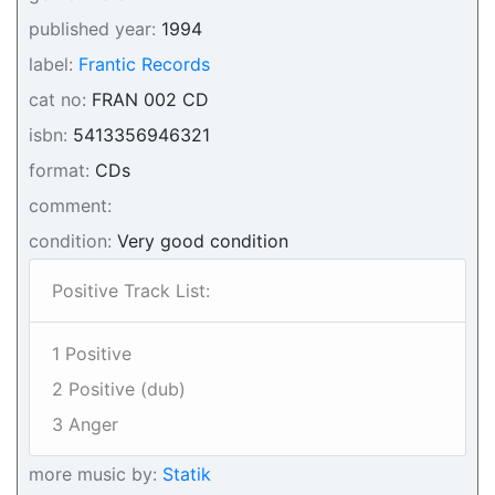
published year:
1994
label:
Frantic Records
cat no:
FRAN 002 CD
isbn:
5413356946321
format:
CDs
comment:
condition:
Very good condition
Positive Track List:
1 Positive
2 Positive (dub)
3 Anger
more music by:
Statik