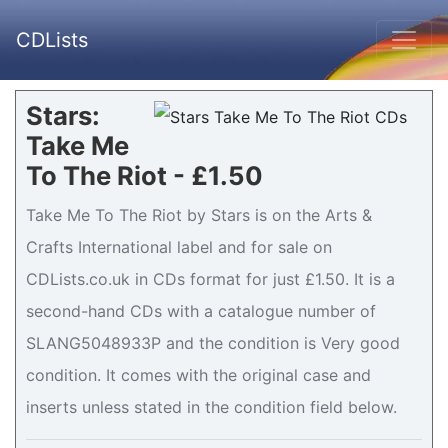
CDLists
Stars:
Take Me
To The Riot - £1.50
Take Me To The Riot by Stars is on the Arts &
Crafts International label and for sale on
CDLists.co.uk in CDs format for just £1.50. It is a
second-hand CDs with a catalogue number of
SLANG5048933P and the condition is Very good
condition. It comes with the original case and
inserts unless stated in the condition field below.