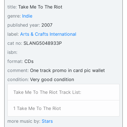
title:
Take Me To The Riot
genre:
Indie
published year:
2007
label:
Arts & Crafts International
cat no:
SLANG5048933P
isbn:
format:
CDs
comment:
One track promo in card pic wallet
condition:
Very good condition
Take Me To The Riot Track List:
1 Take Me To The Riot
more music by:
Stars