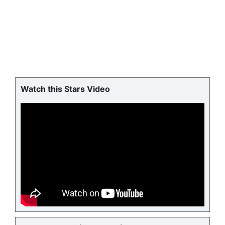
Watch this Stars Video