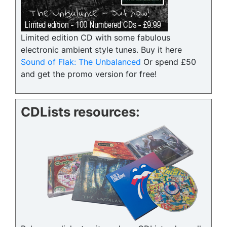
Limited edition CD with some fabulous
electronic ambient style tunes. Buy it here
Sound of Flak: The Unbalanced
Or spend £50
and get the promo version for free!
CDLists resources: