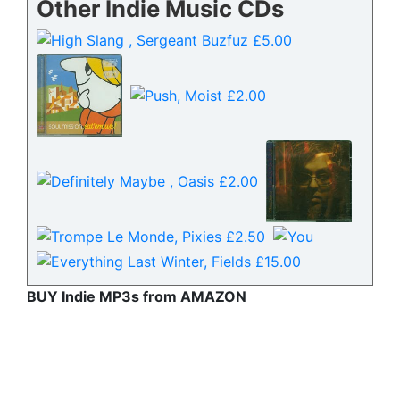
Other Indie Music CDs
BUY Indie MP3s from AMAZON