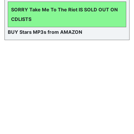
SORRY Take Me To The Riot IS SOLD OUT ON
CDLISTS
BUY Stars MP3s from AMAZON