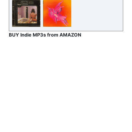
BUY Indie MP3s from AMAZON