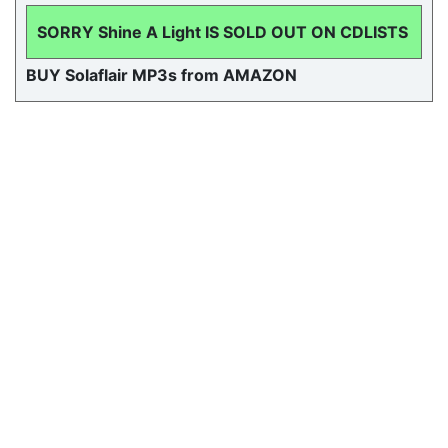
SORRY Shine A Light IS SOLD OUT ON CDLISTS
BUY Solaflair MP3s from AMAZON