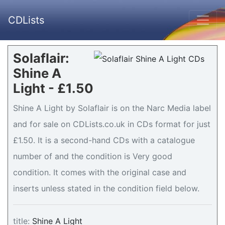
CDLists
Solaflair:
Shine A
Light - £1.50
Shine A Light by Solaflair is on the Narc Media label
and for sale on CDLists.co.uk in CDs format for just
£1.50. It is a second-hand CDs with a catalogue
number of and the condition is Very good
condition. It comes with the original case and
inserts unless stated in the condition field below.
title:
Shine A Light