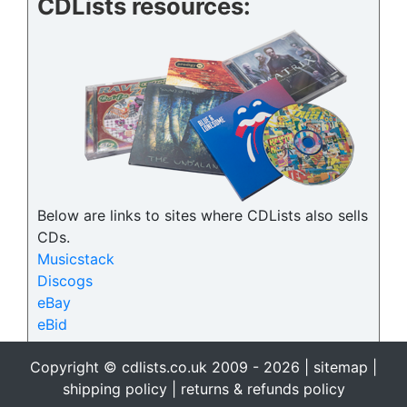
CDLists resources:
Below are links to sites where CDLists also sells
CDs.
Musicstack
Discogs
eBay
eBid
Copyright © cdlists.co.uk 2009 - 2026 |
sitemap
|
shipping policy
|
returns & refunds policy