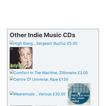
Other Indie Music CDs