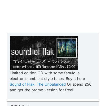
Limited edition CD with some fabulous
electronic ambient style tunes. Buy it here
Sound of Flak: The Unbalanced
Or spend £50
and get the promo version for free!