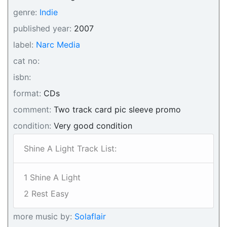
genre:
Indie
published year:
2007
label:
Narc Media
cat no:
isbn:
format:
CDs
comment:
Two track card pic sleeve promo
condition:
Very good condition
Shine A Light Track List:
1 Shine A Light
2 Rest Easy
more music by:
Solaflair