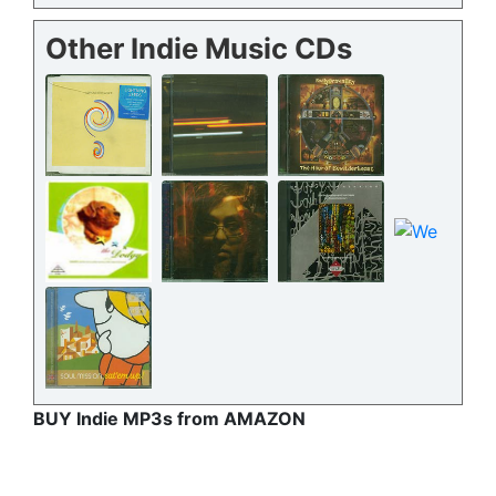
Other Indie Music CDs
BUY Indie MP3s from AMAZON