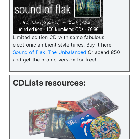
Limited edition CD with some fabulous
electronic ambient style tunes. Buy it here
Sound of Flak: The Unbalanced
Or spend £50
and get the promo version for free!
CDLists resources: