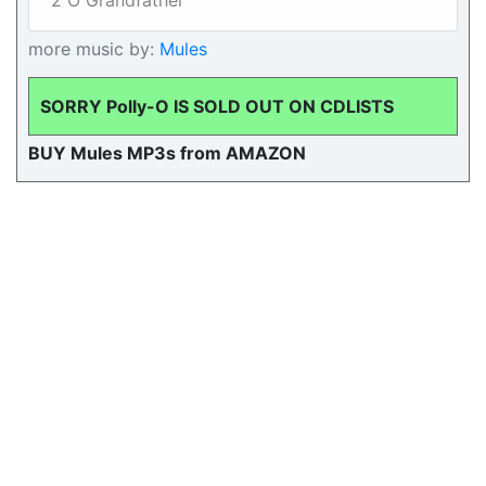
2 O Grandfather
more music by:
Mules
SORRY Polly-O IS SOLD OUT ON CDLISTS
BUY Mules MP3s from AMAZON