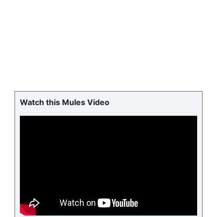
Watch this Mules Video