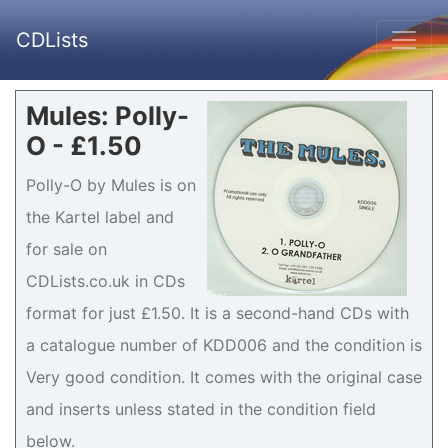
CDLists
Mules: Polly-
O - £1.50
Polly-O by Mules is on
the Kartel label and
for sale on
CDLists.co.uk in CDs
format for just £1.50. It is a second-hand CDs with
a catalogue number of KDD006 and the condition is
Very good condition. It comes with the original case
and inserts unless stated in the condition field
below.