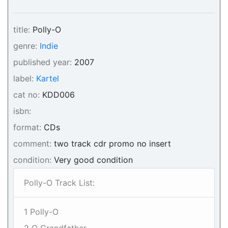
title:
Polly-O
genre:
Indie
published year:
2007
label:
Kartel
cat no:
KDD006
isbn:
format:
CDs
comment:
two track cdr promo no insert
condition:
Very good condition
Polly-O Track List:
1 Polly-O