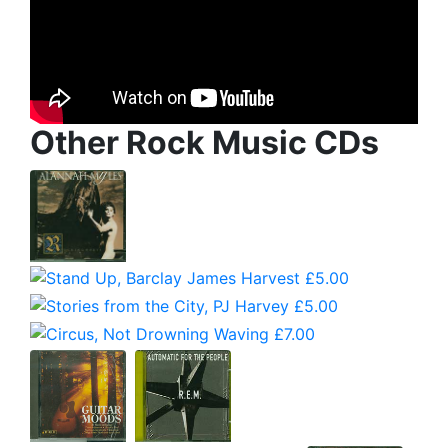
Other Rock Music CDs