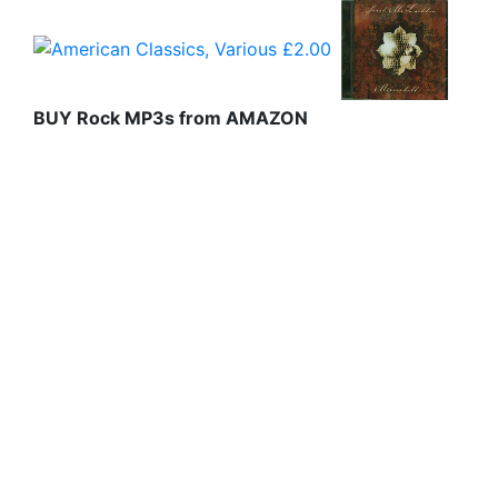
BUY Rock MP3s from AMAZON