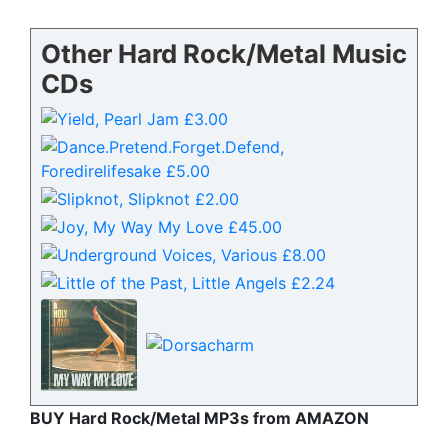
Other Hard Rock/Metal Music
CDs
BUY Hard Rock/Metal MP3s from AMAZON