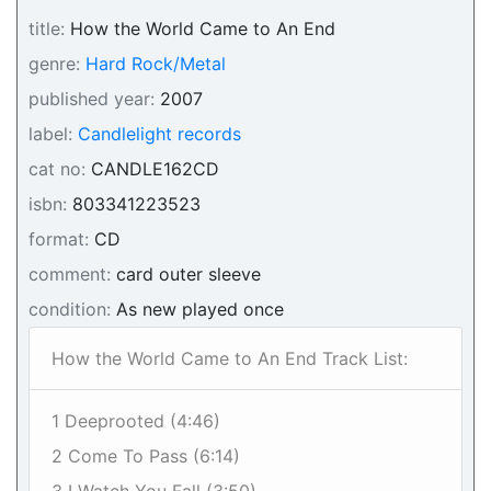
title:
How the World Came to An End
genre:
Hard Rock/Metal
published year:
2007
label:
Candlelight records
cat no:
CANDLE162CD
isbn:
803341223523
format:
CD
comment:
card outer sleeve
condition:
As new played once
How the World Came to An End Track List:
1 Deeprooted (4:46)
2 Come To Pass (6:14)