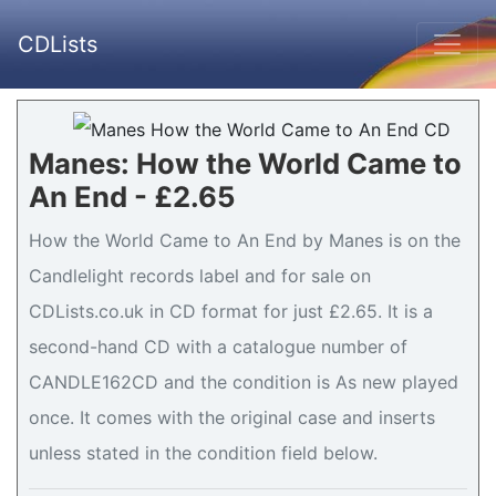
CDLists
Manes: How the World Came to
An End - £2.65
How the World Came to An End by Manes is on the
Candlelight records label and for sale on
CDLists.co.uk in CD format for just £2.65. It is a
second-hand CD with a catalogue number of
CANDLE162CD and the condition is As new played
once. It comes with the original case and inserts
unless stated in the condition field below.