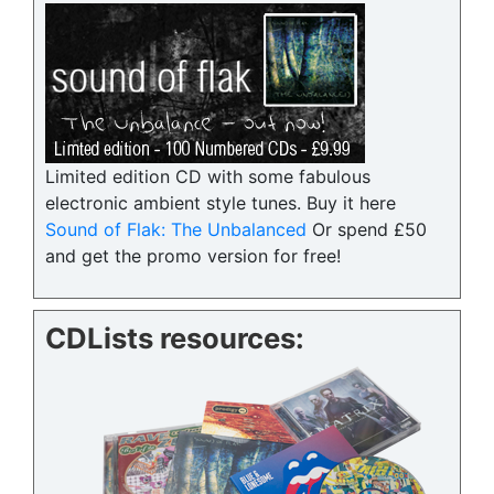
Limited edition CD with some fabulous
electronic ambient style tunes. Buy it here
Sound of Flak: The Unbalanced
Or spend £50
and get the promo version for free!
CDLists resources: