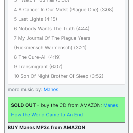
3 I Watch You Fall (3:50)
4 A Cancer In Our Midst (Plague One) (3:08)
5 Last Lights (4:15)
6 Nobody Wants The Truth (4:44)
7 My Journal Of The Plague Years
(Fuckmensch Warmensch) (3:21)
8 The Cure-All (4:19)
9 Transmigrant (6:07)
10 Son Of Night Brother Of Sleep (3:52)
more music by:
Manes
SOLD OUT -
buy the CD from AMAZON:
Manes
How the World Came to An End
BUY Manes MP3s from AMAZON