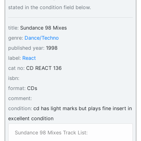
stated in the condition field below.
title:
Sundance 98 Mixes
genre:
Dance/Techno
published year:
1998
label:
React
cat no:
CD REACT 136
isbn:
format:
CDs
comment:
condition:
cd has light marks but plays fine insert in
excellent condition
Sundance 98 Mixes Track List: