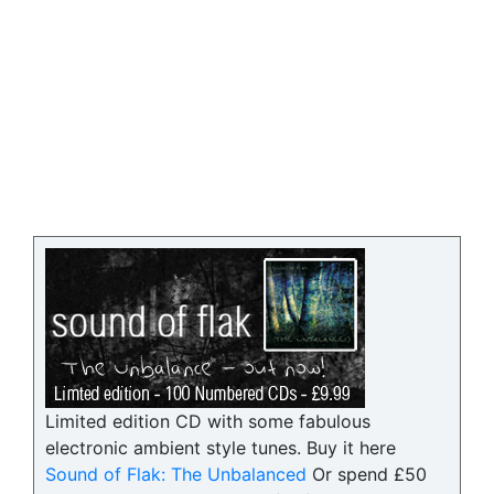
Limited edition CD with some fabulous
electronic ambient style tunes. Buy it here
Sound of Flak: The Unbalanced
Or spend £50