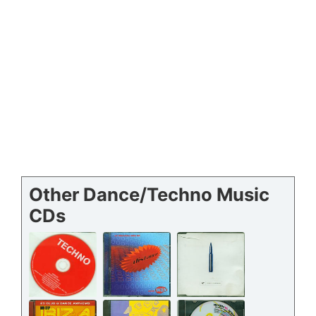
Other Dance/Techno Music
CDs