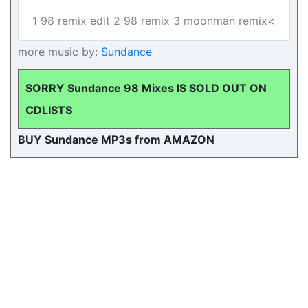
1 98 remix edit 2 98 remix 3 moonman remix<
more music by:
Sundance
SORRY Sundance 98 Mixes IS SOLD OUT ON
CDLISTS
BUY Sundance MP3s from AMAZON