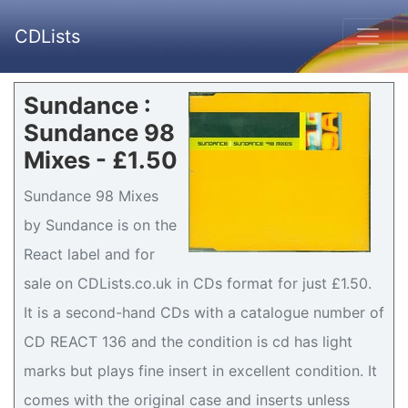
CDLists
Sundance :
Sundance 98
Mixes - £1.50
Sundance 98 Mixes
by Sundance is on the
React label and for
sale on CDLists.co.uk in CDs format for just £1.50.
It is a second-hand CDs with a catalogue number of
CD REACT 136 and the condition is cd has light
marks but plays fine insert in excellent condition. It
comes with the original case and inserts unless