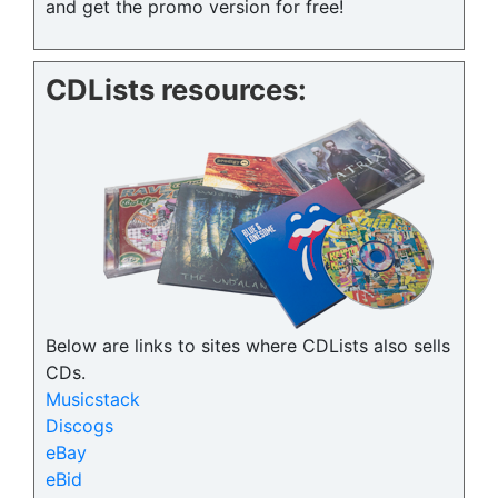
and get the promo version for free!
CDLists resources:
Below are links to sites where CDLists also sells
CDs.
Musicstack
Discogs
eBay
eBid