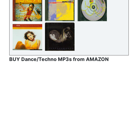
BUY Dance/Techno MP3s from AMAZON