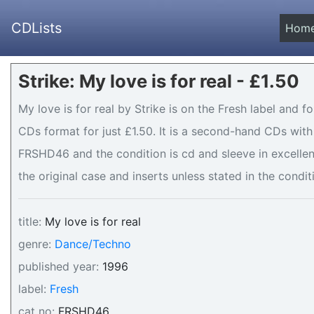
CDLists
Hom
Strike: My love is for real - £1.50
My love is for real by Strike is on the Fresh label and f
CDs format for just £1.50. It is a second-hand CDs wit
FRSHD46 and the condition is cd and sleeve in excellen
the original case and inserts unless stated in the condit
title:
My love is for real
genre:
Dance/Techno
published year:
1996
label:
Fresh
cat no:
FRSHD46