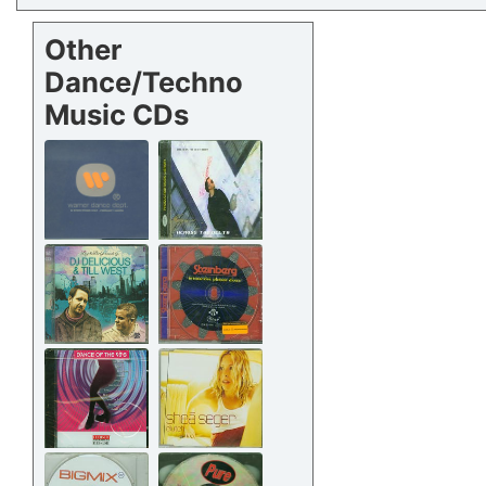
Other
Dance/Techno
Music CDs