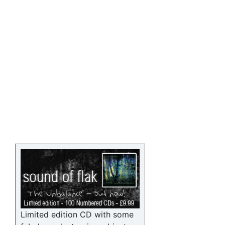
Limited edition CD with some