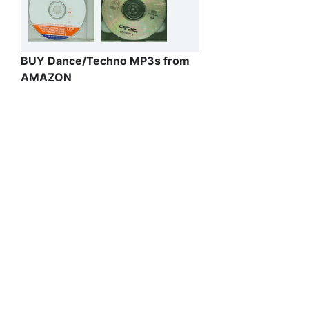
BUY Dance/Techno MP3s from
AMAZON