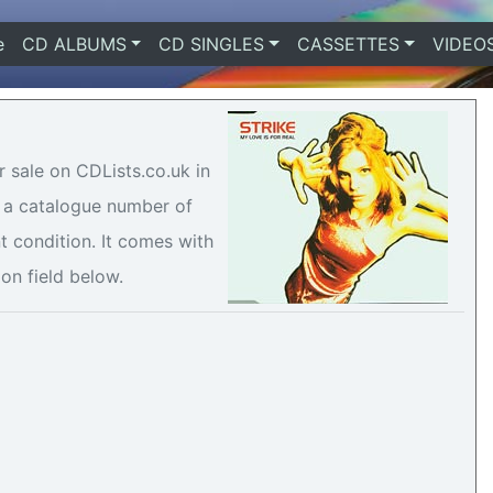
e
(current)
CD ALBUMS
CD SINGLES
CASSETTES
VIDEO
or sale on CDLists.co.uk in
h a catalogue number of
t condition. It comes with
ion field below.