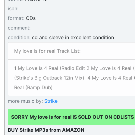
isbn:
format:
CDs
comment:
condition:
cd and sleeve in excellent condition
My love is for real Track List:
1 My Love Is 4 Real (Radio Edit 2 My Love Is 4 Real 
(Strike's Big Outback 12in Mix) 4 My Love Is 4 Rea
Real (Ramp Dub)
more music by:
Strike
SORRY My love is for real IS SOLD OUT ON CDLISTS
BUY Strike MP3s from AMAZON