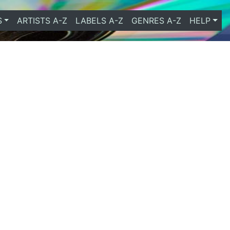
S
ARTISTS A-Z
LABELS A-Z
GENRES A-Z
HELP