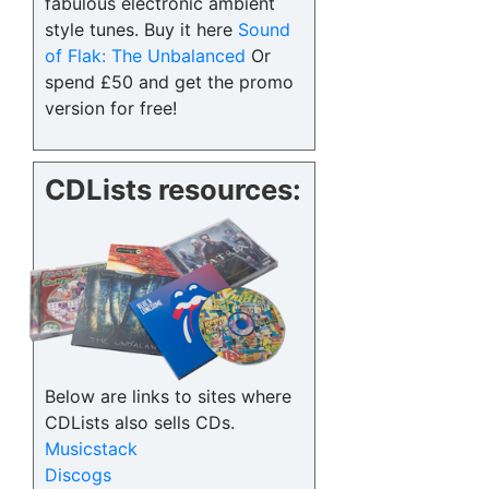
fabulous electronic ambient
style tunes. Buy it here
Sound
of Flak: The Unbalanced
Or
spend £50 and get the promo
version for free!
CDLists resources:
Below are links to sites where
CDLists also sells CDs.
Musicstack
Discogs