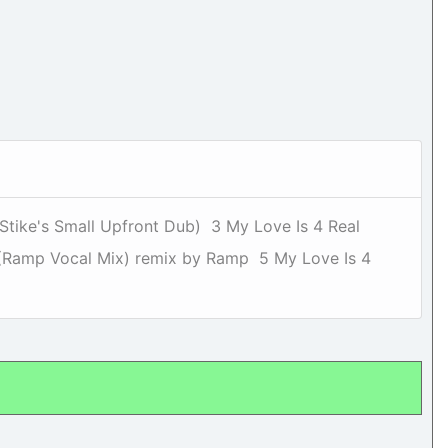
(Stike's Small Upfront Dub) 3 My Love Is 4 Real
l (Ramp Vocal Mix) remix by Ramp 5 My Love Is 4