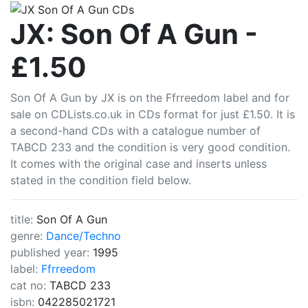
CDLists
JX: Son Of A Gun -
£1.50
Son Of A Gun by JX is on the Ffrreedom label and for
sale on CDLists.co.uk in CDs format for just £1.50. It is
a second-hand CDs with a catalogue number of
TABCD 233 and the condition is very good condition.
It comes with the original case and inserts unless
stated in the condition field below.
title:
Son Of A Gun
genre:
Dance/Techno
published year:
1995
label:
Ffrreedom
cat no:
TABCD 233
isbn:
042285021721