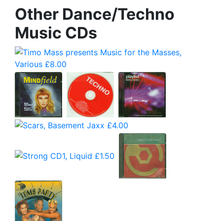
Other Dance/Techno
Music CDs