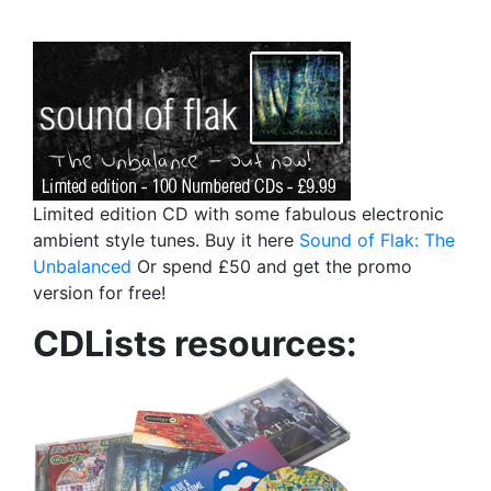
Limited edition CD with some fabulous electronic
ambient style tunes. Buy it here
Sound of Flak: The
Unbalanced
Or spend £50 and get the promo
version for free!
CDLists resources: