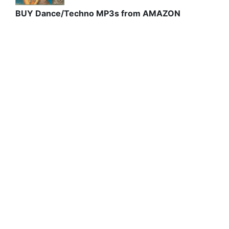
BUY Dance/Techno MP3s from AMAZON