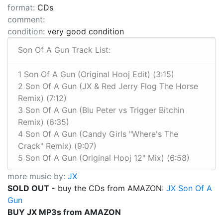
format:
CDs
comment:
condition:
very good condition
Son Of A Gun Track List:
1 Son Of A Gun (Original Hooj Edit) (3:15)
2 Son Of A Gun (JX & Red Jerry Flog The Horse
Remix) (7:12)
3 Son Of A Gun (Blu Peter vs Trigger Bitchin
Remix) (6:35)
4 Son Of A Gun (Candy Girls "Where's The
Crack" Remix) (9:07)
5 Son Of A Gun (Original Hooj 12" Mix) (6:58)
more music by:
JX
SOLD OUT -
buy the CDs from AMAZON:
JX Son Of A
Gun
BUY JX MP3s from AMAZON